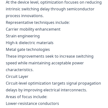
At the device level, optimization focuses on reducing
intrinsic switching delay through semiconductor
process innovations.
Representative techniques include:
Carrier mobility enhancement
Strain engineering
High-k dielectric materials
Metal gate technologies
These improvements seek to increase switching
speed while maintaining acceptable power
characteristics.
Circuit Layer
Circuit-level optimization targets signal propagation
delays by improving electrical interconnects.
Areas of focus include:
Lower-resistance conductors