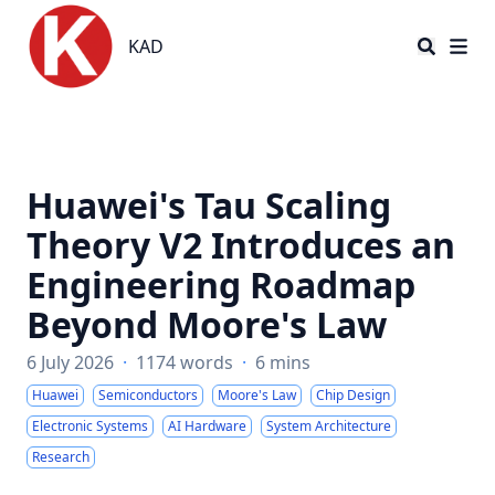
KAD
KAD
Huawei's Tau Scaling
Theory V2 Introduces an
Engineering Roadmap
Beyond Moore's Law
6 July 2026
·
1174 words
·
6 mins
Huawei
Semiconductors
Moore's Law
Chip Design
Electronic Systems
AI Hardware
System Architecture
Research