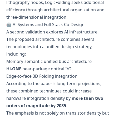
lithography nodes, LogicFolding seeks additional
efficiency through architectural organization and
three-dimensional integration.
🤖 AI Systems and Full-Stack Co-Design
A second validation explores AI infrastructure.
The proposed architecture combines several
technologies into a unified design strategy,
including:
Memory-semantic unified bus architecture
Hi-ONE
near-package optical I/O
Edge-to-face 3D Folding integration
According to the paper’s long-term projections,
these combined techniques could increase
hardware integration density by
more than two
orders of magnitude by 2035
.
The emphasis is not solely on transistor density but