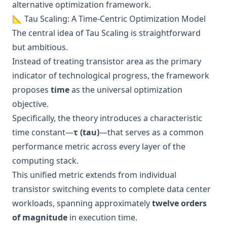
alternative optimization framework.
📐 Tau Scaling: A Time-Centric Optimization Model
The central idea of Tau Scaling is straightforward
but ambitious.
Instead of treating transistor area as the primary
indicator of technological progress, the framework
proposes
time
as the universal optimization
objective.
Specifically, the theory introduces a characteristic
time constant—
τ (tau)
—that serves as a common
performance metric across every layer of the
computing stack.
This unified metric extends from individual
transistor switching events to complete data center
workloads, spanning approximately
twelve orders
of magnitude
in execution time.