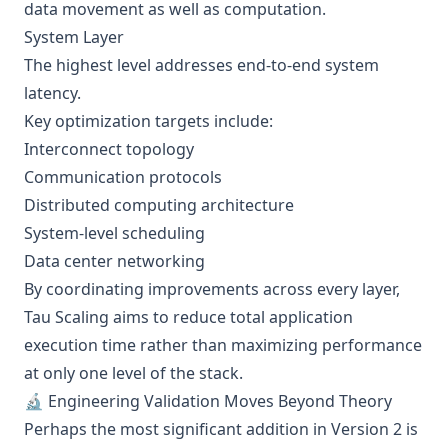
data movement as well as computation.
System Layer
The highest level addresses end-to-end system
latency.
Key optimization targets include:
Interconnect topology
Communication protocols
Distributed computing architecture
System-level scheduling
Data center networking
By coordinating improvements across every layer,
Tau Scaling aims to reduce total application
execution time rather than maximizing performance
at only one level of the stack.
🔬 Engineering Validation Moves Beyond Theory
Perhaps the most significant addition in Version 2 is