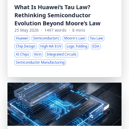
What Is Huawei’s Tau Law?
Rethinking Semiconductor
Evolution Beyond Moore’s Law
25 May 2026
·
1497 words
·
8 mins
Huawei
Semiconductors
Moore's Law
Tau Law
Chip Design
High-NA EUV
Logic Folding
EDA
AI Chips
Kirin
Integrated Circuits
Semiconductor Manufacturing