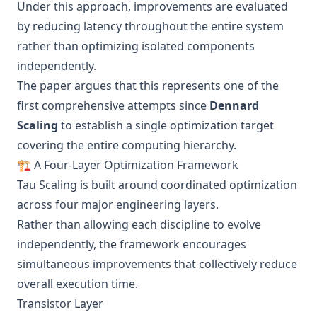
Under this approach, improvements are evaluated
by reducing latency throughout the entire system
rather than optimizing isolated components
independently.
The paper argues that this represents one of the
first comprehensive attempts since
Dennard
Scaling
to establish a single optimization target
covering the entire computing hierarchy.
🏗️ A Four-Layer Optimization Framework
Tau Scaling is built around coordinated optimization
across four major engineering layers.
Rather than allowing each discipline to evolve
independently, the framework encourages
simultaneous improvements that collectively reduce
overall execution time.
Transistor Layer