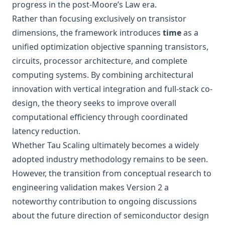
progress in the post-Moore’s Law era.
Rather than focusing exclusively on transistor
dimensions, the framework introduces
time
as a
unified optimization objective spanning transistors,
circuits, processor architecture, and complete
computing systems. By combining architectural
innovation with vertical integration and full-stack co-
design, the theory seeks to improve overall
computational efficiency through coordinated
latency reduction.
Whether Tau Scaling ultimately becomes a widely
adopted industry methodology remains to be seen.
However, the transition from conceptual research to
engineering validation makes Version 2 a
noteworthy contribution to ongoing discussions
about the future direction of semiconductor design