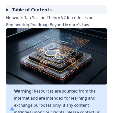
Table of Contents
Huawei’s Tau Scaling Theory V2 Introduces an
Engineering Roadmap Beyond Moore’s Law
Warning!
Resources are sourced from the
internet and are intended for learning and
exchange purposes only. If any content
infringes upon your rights, please contact us