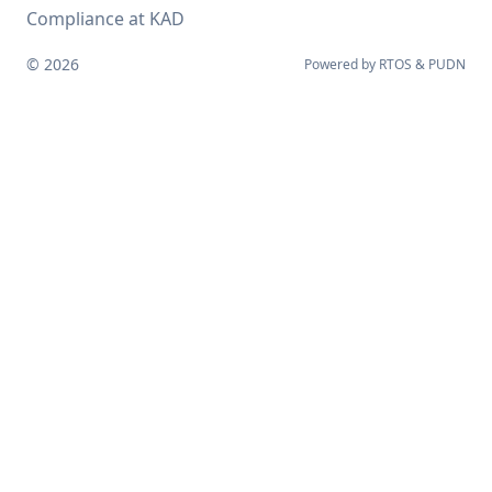
Compliance at KAD
© 2026
Powered by
RTOS
&
PUDN