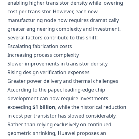
enabling higher transistor density while lowering
cost per transistor. However, each new
manufacturing node now requires dramatically
greater engineering complexity and investment.
Several factors contribute to this shift:
Escalating fabrication costs
Increasing process complexity
Slower improvements in transistor density
Rising design verification expenses
Greater power delivery and thermal challenges
According to the paper, leading-edge chip
development can now require investments
exceeding
$1 billion
, while the historical reduction
in cost per transistor has slowed considerably.
Rather than relying exclusively on continued
geometric shrinking, Huawei proposes an