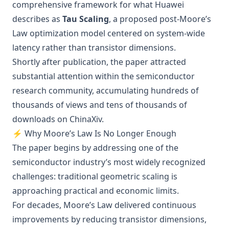
comprehensive framework for what Huawei
describes as
Tau Scaling
, a proposed post-Moore’s
Law optimization model centered on system-wide
latency rather than transistor dimensions.
Shortly after publication, the paper attracted
substantial attention within the semiconductor
research community, accumulating hundreds of
thousands of views and tens of thousands of
downloads on ChinaXiv.
⚡ Why Moore’s Law Is No Longer Enough
The paper begins by addressing one of the
semiconductor industry’s most widely recognized
challenges: traditional geometric scaling is
approaching practical and economic limits.
For decades, Moore’s Law delivered continuous
improvements by reducing transistor dimensions,