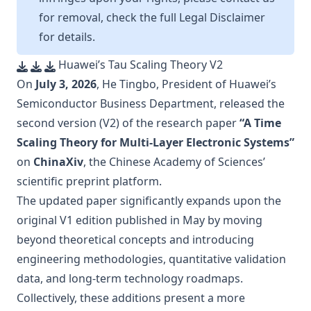
for removal, check the full
Legal Disclaimer
for details.
Huawei’s Tau Scaling Theory V2
On
July 3, 2026
, He Tingbo, President of Huawei’s
Semiconductor Business Department, released the
second version (V2) of the research paper
“A Time
Scaling Theory for Multi-Layer Electronic Systems”
on
ChinaXiv
, the Chinese Academy of Sciences’
scientific preprint platform.
The updated paper significantly expands upon the
original V1 edition published in May by moving
beyond theoretical concepts and introducing
engineering methodologies, quantitative validation
data, and long-term technology roadmaps.
Collectively, these additions present a more