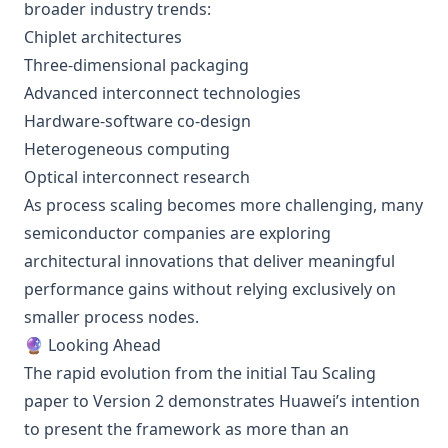
broader industry trends:
Chiplet architectures
Three-dimensional packaging
Advanced interconnect technologies
Hardware-software co-design
Heterogeneous computing
Optical interconnect research
As process scaling becomes more challenging, many
semiconductor companies are exploring
architectural innovations that deliver meaningful
performance gains without relying exclusively on
smaller process nodes.
🔮 Looking Ahead
The rapid evolution from the initial Tau Scaling
paper to Version 2 demonstrates Huawei’s intention
to present the framework as more than an