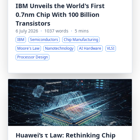
IBM Unveils the World's First
0.7nm Chip With 100 Billion
Transistors
6 July 2026
·
1037 words
·
5 mins
IBM
Semiconductors
Chip Manufacturing
Moore's Law
Nanotechnology
AI Hardware
VLSI
Processor Design
Huawei’s τ Law: Rethinking Chip