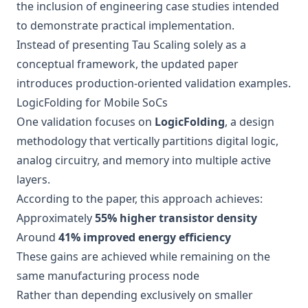
the inclusion of engineering case studies intended
to demonstrate practical implementation.
Instead of presenting Tau Scaling solely as a
conceptual framework, the updated paper
introduces production-oriented validation examples.
LogicFolding for Mobile SoCs
One validation focuses on
LogicFolding
, a design
methodology that vertically partitions digital logic,
analog circuitry, and memory into multiple active
layers.
According to the paper, this approach achieves:
Approximately
55% higher transistor density
Around
41% improved energy efficiency
These gains are achieved while remaining on the
same manufacturing process node
Rather than depending exclusively on smaller