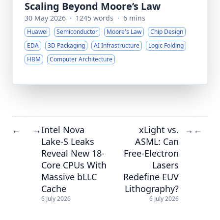
Scaling Beyond Moore’s Law
30 May 2026
·
1245 words
·
6 mins
Huawei
Semiconductor
Moore's Law
Chip Design
EDA
3D Packaging
AI Infrastructure
Logic Folding
HBM
Computer Architecture
Intel Nova
xLight vs.
←
→
→
←
Lake-S Leaks
ASML: Can
Reveal New 18-
Free-Electron
Core CPUs With
Lasers
Massive bLLC
Redefine EUV
Cache
Lithography?
6 July 2026
6 July 2026