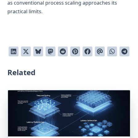
as conventional process scaling approaches its
practical limits.
Related