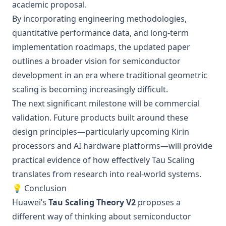
academic proposal.
By incorporating engineering methodologies,
quantitative performance data, and long-term
implementation roadmaps, the updated paper
outlines a broader vision for semiconductor
development in an era where traditional geometric
scaling is becoming increasingly difficult.
The next significant milestone will be commercial
validation. Future products built around these
design principles—particularly upcoming Kirin
processors and AI hardware platforms—will provide
practical evidence of how effectively Tau Scaling
translates from research into real-world systems.
💡 Conclusion
Huawei’s
Tau Scaling Theory V2
proposes a
different way of thinking about semiconductor