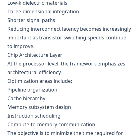
Low-k dielectric materials
Three-dimensional integration
Shorter signal paths
Reducing interconnect latency becomes increasingly
important as transistor switching speeds continue
to improve.
Chip Architecture Layer
At the processor level, the framework emphasizes
architectural efficiency.
Optimization areas include:
Pipeline organization
Cache hierarchy
Memory subsystem design
Instruction scheduling
Compute-to-memory communication
The objective is to minimize the time required for