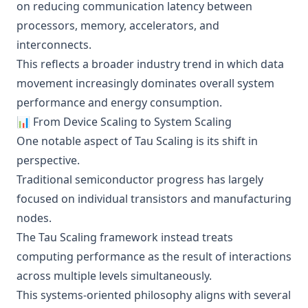
on reducing communication latency between
processors, memory, accelerators, and
interconnects.
This reflects a broader industry trend in which data
movement increasingly dominates overall system
performance and energy consumption.
📊 From Device Scaling to System Scaling
One notable aspect of Tau Scaling is its shift in
perspective.
Traditional semiconductor progress has largely
focused on individual transistors and manufacturing
nodes.
The Tau Scaling framework instead treats
computing performance as the result of interactions
across multiple levels simultaneously.
This systems-oriented philosophy aligns with several