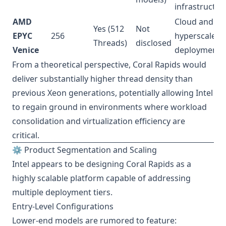
infrastructur
AMD
Cloud and
Yes (512
Not
EPYC
256
hyperscale
Threads)
disclosed
Venice
deployments
From a theoretical perspective, Coral Rapids would
deliver substantially higher thread density than
previous Xeon generations, potentially allowing Intel
to regain ground in environments where workload
consolidation and virtualization efficiency are
critical.
⚙️ Product Segmentation and Scaling
Intel appears to be designing Coral Rapids as a
highly scalable platform capable of addressing
multiple deployment tiers.
Entry-Level Configurations
Lower-end models are rumored to feature: