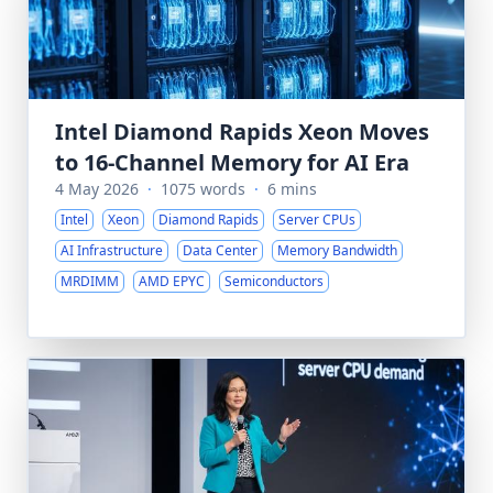
Intel Diamond Rapids Xeon Moves
to 16-Channel Memory for AI Era
4 May 2026
·
1075 words
·
6 mins
Intel
Xeon
Diamond Rapids
Server CPUs
AI Infrastructure
Data Center
Memory Bandwidth
MRDIMM
AMD EPYC
Semiconductors