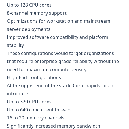
Up to 128 CPU cores
8-channel memory support
Optimizations for workstation and mainstream
server deployments
Improved software compatibility and platform
stability
These configurations would target organizations
that require enterprise-grade reliability without the
need for maximum compute density.
High-End Configurations
At the upper end of the stack, Coral Rapids could
introduce:
Up to 320 CPU cores
Up to 640 concurrent threads
16 to 20 memory channels
Significantly increased memory bandwidth