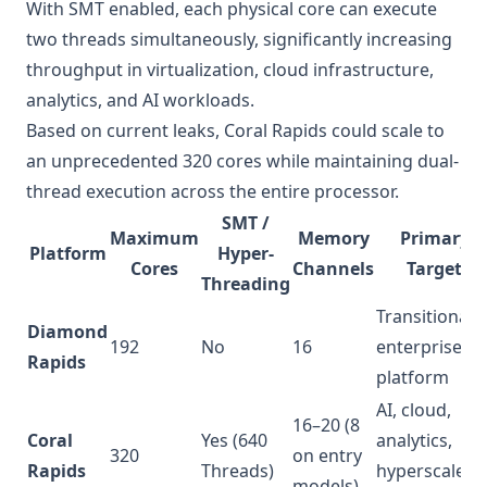
With SMT enabled, each physical core can execute
two threads simultaneously, significantly increasing
throughput in virtualization, cloud infrastructure,
analytics, and AI workloads.
Based on current leaks, Coral Rapids could scale to
an unprecedented 320 cores while maintaining dual-
thread execution across the entire processor.
SMT /
Maximum
Memory
Primary
Platform
Hyper-
Cores
Channels
Target
Threading
Transitional
Diamond
192
No
16
enterprise
Rapids
platform
AI, cloud,
16–20 (8
Coral
Yes (640
analytics,
320
on entry
Rapids
Threads)
hyperscale
models)