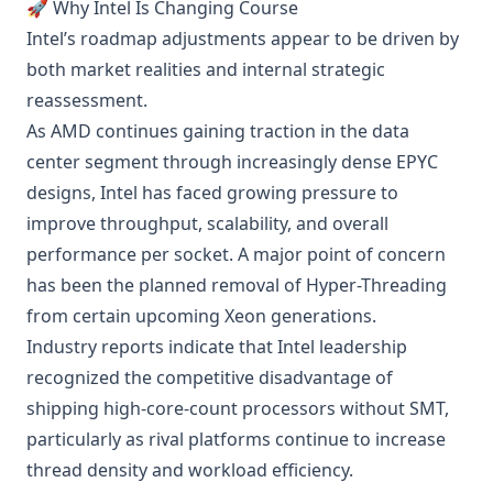
🚀 Why Intel Is Changing Course
Intel’s roadmap adjustments appear to be driven by
both market realities and internal strategic
reassessment.
As AMD continues gaining traction in the data
center segment through increasingly dense EPYC
designs, Intel has faced growing pressure to
improve throughput, scalability, and overall
performance per socket. A major point of concern
has been the planned removal of Hyper-Threading
from certain upcoming Xeon generations.
Industry reports indicate that Intel leadership
recognized the competitive disadvantage of
shipping high-core-count processors without SMT,
particularly as rival platforms continue to increase
thread density and workload efficiency.