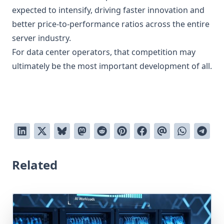
expected to intensify, driving faster innovation and
better price-to-performance ratios across the entire
server industry.
For data center operators, that competition may
ultimately be the most important development of all.
Related