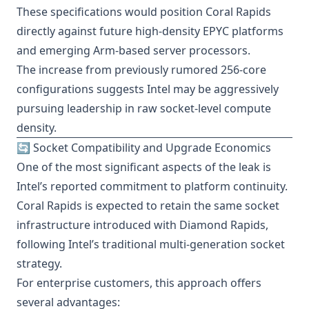
These specifications would position Coral Rapids
directly against future high-density EPYC platforms
and emerging Arm-based server processors.
The increase from previously rumored 256-core
configurations suggests Intel may be aggressively
pursuing leadership in raw socket-level compute
density.
🔄 Socket Compatibility and Upgrade Economics
One of the most significant aspects of the leak is
Intel’s reported commitment to platform continuity.
Coral Rapids is expected to retain the same socket
infrastructure introduced with Diamond Rapids,
following Intel’s traditional multi-generation socket
strategy.
For enterprise customers, this approach offers
several advantages: