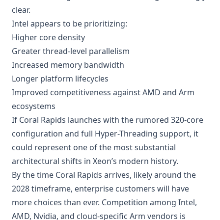
clear.
Intel appears to be prioritizing:
Higher core density
Greater thread-level parallelism
Increased memory bandwidth
Longer platform lifecycles
Improved competitiveness against AMD and Arm
ecosystems
If Coral Rapids launches with the rumored 320-core
configuration and full Hyper-Threading support, it
could represent one of the most substantial
architectural shifts in Xeon’s modern history.
By the time Coral Rapids arrives, likely around the
2028 timeframe, enterprise customers will have
more choices than ever. Competition among Intel,
AMD, Nvidia, and cloud-specific Arm vendors is