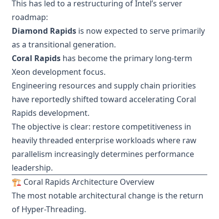
This has led to a restructuring of Intel’s server
roadmap:
Diamond Rapids
is now expected to serve primarily
as a transitional generation.
Coral Rapids
has become the primary long-term
Xeon development focus.
Engineering resources and supply chain priorities
have reportedly shifted toward accelerating Coral
Rapids development.
The objective is clear: restore competitiveness in
heavily threaded enterprise workloads where raw
parallelism increasingly determines performance
leadership.
🏗️ Coral Rapids Architecture Overview
The most notable architectural change is the return
of Hyper-Threading.