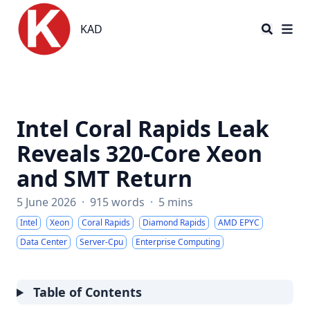
KAD
KAD
Intel Coral Rapids Leak
Reveals 320-Core Xeon
and SMT Return
5 June 2026
·
915 words
·
5 mins
Intel
Xeon
Coral Rapids
Diamond Rapids
AMD EPYC
Data Center
Server-Cpu
Enterprise Computing
Table of Contents