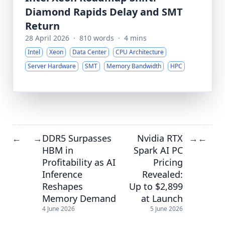
Diamond Rapids Delay and SMT
Return
28 April 2026
·
810 words
·
4 mins
Intel
Xeon
Data Center
CPU Architecture
Server Hardware
SMT
Memory Bandwidth
HPC
DDR5 Surpasses
Nvidia RTX
←
→
→
←
HBM in
Spark AI PC
Profitability as AI
Pricing
Inference
Revealed:
Reshapes
Up to $2,899
Memory Demand
at Launch
4 June 2026
5 June 2026