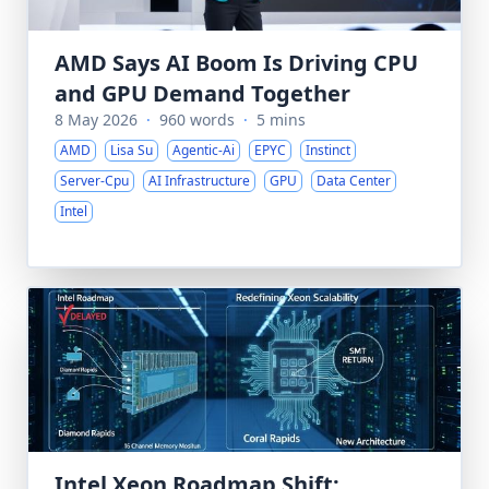
AMD Says AI Boom Is Driving CPU
and GPU Demand Together
8 May 2026
·
960 words
·
5 mins
AMD
Lisa Su
Agentic-Ai
EPYC
Instinct
Server-Cpu
AI Infrastructure
GPU
Data Center
Intel
Intel Xeon Roadmap Shift: