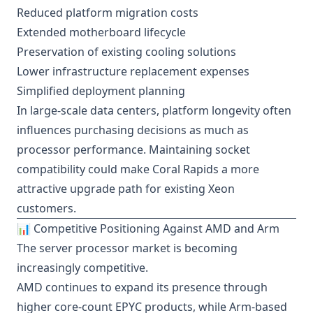
Reduced platform migration costs
Extended motherboard lifecycle
Preservation of existing cooling solutions
Lower infrastructure replacement expenses
Simplified deployment planning
In large-scale data centers, platform longevity often
influences purchasing decisions as much as
processor performance. Maintaining socket
compatibility could make Coral Rapids a more
attractive upgrade path for existing Xeon
customers.
📊 Competitive Positioning Against AMD and Arm
The server processor market is becoming
increasingly competitive.
AMD continues to expand its presence through
higher core-count EPYC products, while Arm-based