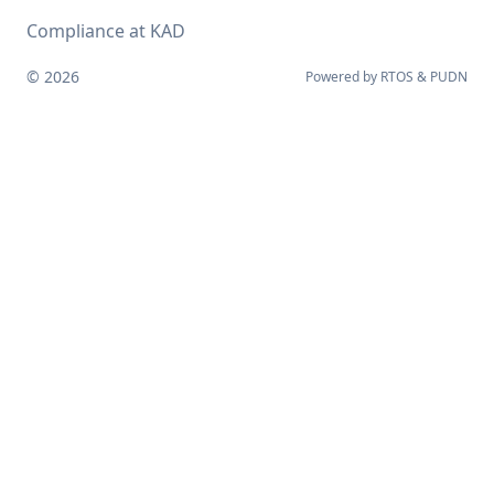
Compliance at KAD
© 2026
Powered by
RTOS
&
PUDN