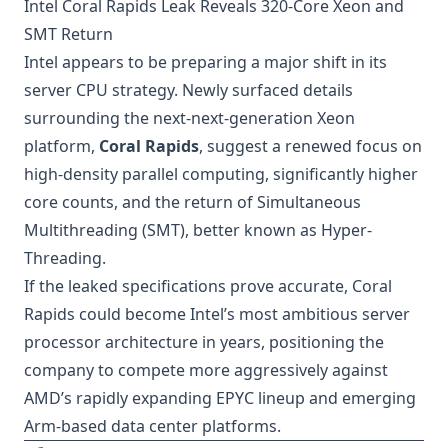
Intel Coral Rapids Leak Reveals 320-Core Xeon and
SMT Return
Intel appears to be preparing a major shift in its
server CPU strategy. Newly surfaced details
surrounding the next-next-generation Xeon
platform,
Coral Rapids
, suggest a renewed focus on
high-density parallel computing, significantly higher
core counts, and the return of Simultaneous
Multithreading (SMT), better known as Hyper-
Threading.
If the leaked specifications prove accurate, Coral
Rapids could become Intel’s most ambitious server
processor architecture in years, positioning the
company to compete more aggressively against
AMD’s rapidly expanding EPYC lineup and emerging
Arm-based data center platforms.