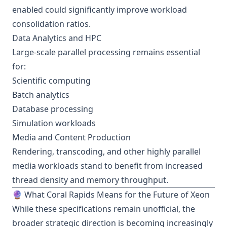
enabled could significantly improve workload
consolidation ratios.
Data Analytics and HPC
Large-scale parallel processing remains essential
for:
Scientific computing
Batch analytics
Database processing
Simulation workloads
Media and Content Production
Rendering, transcoding, and other highly parallel
media workloads stand to benefit from increased
thread density and memory throughput.
🔮 What Coral Rapids Means for the Future of Xeon
While these specifications remain unofficial, the
broader strategic direction is becoming increasingly