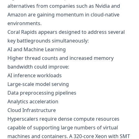
alternatives from companies such as Nvidia and
Amazon are gaining momentum in cloud-native
environments.
Coral Rapids appears designed to address several
key battlegrounds simultaneously:
AI and Machine Learning
Higher thread counts and increased memory
bandwidth could improve:
AI inference workloads
Large-scale model serving
Data preprocessing pipelines
Analytics acceleration
Cloud Infrastructure
Hyperscalers require dense compute resources
capable of supporting large numbers of virtual
machines and containers. A 320-core Xeon with SMT