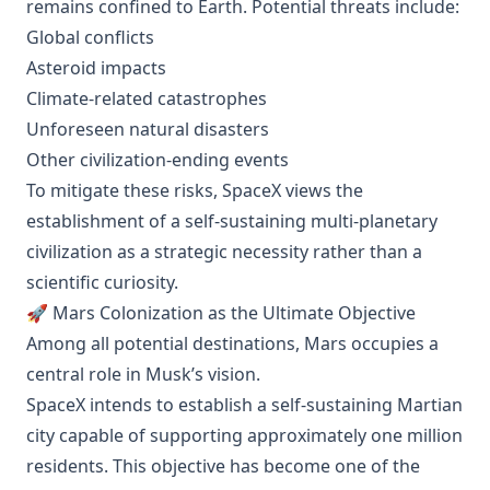
remains confined to Earth. Potential threats include:
Global conflicts
Asteroid impacts
Climate-related catastrophes
Unforeseen natural disasters
Other civilization-ending events
To mitigate these risks, SpaceX views the
establishment of a self-sustaining multi-planetary
civilization as a strategic necessity rather than a
scientific curiosity.
🚀 Mars Colonization as the Ultimate Objective
Among all potential destinations, Mars occupies a
central role in Musk’s vision.
SpaceX intends to establish a self-sustaining Martian
city capable of supporting approximately one million
residents. This objective has become one of the