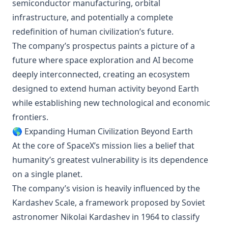
semiconductor manufacturing, orbital
infrastructure, and potentially a complete
redefinition of human civilization’s future.
The company’s prospectus paints a picture of a
future where space exploration and AI become
deeply interconnected, creating an ecosystem
designed to extend human activity beyond Earth
while establishing new technological and economic
frontiers.
🌎 Expanding Human Civilization Beyond Earth
At the core of SpaceX’s mission lies a belief that
humanity’s greatest vulnerability is its dependence
on a single planet.
The company’s vision is heavily influenced by the
Kardashev Scale, a framework proposed by Soviet
astronomer Nikolai Kardashev in 1964 to classify