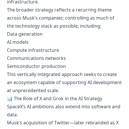
infrastructure.
The broader strategy reflects a recurring theme
across Musk’s companies: controlling as much of
the technology stack as possible, including:
Data generation
AI models
Compute infrastructure
Communications networks
Semiconductor production
This vertically integrated approach seeks to create
an ecosystem capable of supporting AI development
at unprecedented scale.
📊 The Role of X and Grok in the AI Strategy
SpaceX’s AI ambitions also extend into software and
data.
Musk’s acquisition of Twitter—later rebranded as X