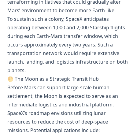
terraforming initiatives that could gradually alter
Mars’ environment to become more Earth-like.
To sustain such a colony, SpaceX anticipates
operating between 1,000 and 2,000 Starship flights
during each Earth-Mars transfer window, which
occurs approximately every two years. Such a
transportation network would require extensive
launch, landing, and logistics infrastructure on both
planets.
🌕 The Moon as a Strategic Transit Hub
Before Mars can support large-scale human
settlement, the Moon is expected to serve as an
intermediate logistics and industrial platform.
SpaceX’s roadmap envisions utilizing lunar
resources to reduce the cost of deep-space
missions. Potential applications include: