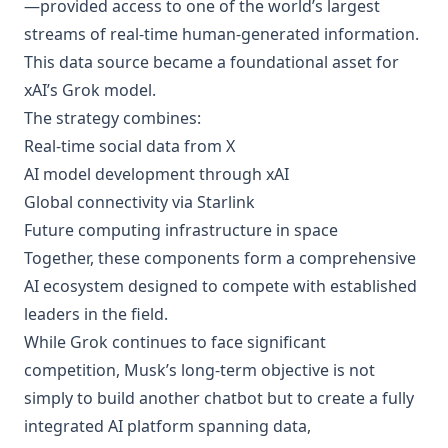
—provided access to one of the world’s largest
streams of real-time human-generated information.
This data source became a foundational asset for
xAI’s Grok model.
The strategy combines:
Real-time social data from X
AI model development through xAI
Global connectivity via Starlink
Future computing infrastructure in space
Together, these components form a comprehensive
AI ecosystem designed to compete with established
leaders in the field.
While Grok continues to face significant
competition, Musk’s long-term objective is not
simply to build another chatbot but to create a fully
integrated AI platform spanning data,