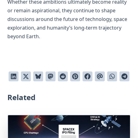
Whether these ambitions ultimately become reality
or remain aspirational, they continue to shape
discussions around the future of technology, space
exploration, and humanity’s long-term trajectory
beyond Earth.
Related