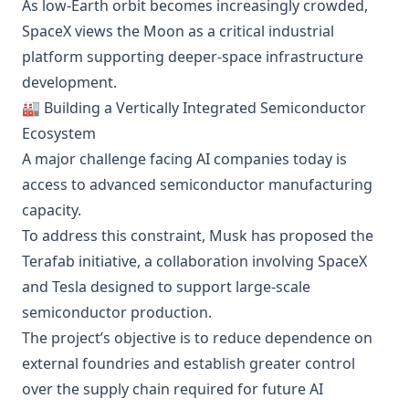
As low-Earth orbit becomes increasingly crowded,
SpaceX views the Moon as a critical industrial
platform supporting deeper-space infrastructure
development.
🏭 Building a Vertically Integrated Semiconductor
Ecosystem
A major challenge facing AI companies today is
access to advanced semiconductor manufacturing
capacity.
To address this constraint, Musk has proposed the
Terafab initiative, a collaboration involving SpaceX
and Tesla designed to support large-scale
semiconductor production.
The project’s objective is to reduce dependence on
external foundries and establish greater control
over the supply chain required for future AI