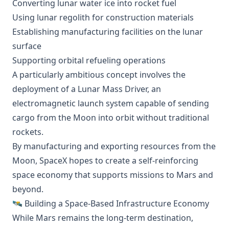
Converting lunar water ice into rocket fuel
Using lunar regolith for construction materials
Establishing manufacturing facilities on the lunar
surface
Supporting orbital refueling operations
A particularly ambitious concept involves the
deployment of a Lunar Mass Driver, an
electromagnetic launch system capable of sending
cargo from the Moon into orbit without traditional
rockets.
By manufacturing and exporting resources from the
Moon, SpaceX hopes to create a self-reinforcing
space economy that supports missions to Mars and
beyond.
🛰️ Building a Space-Based Infrastructure Economy
While Mars remains the long-term destination,