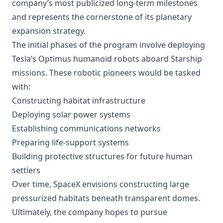
company’s most publicized long-term milestones
and represents the cornerstone of its planetary
expansion strategy.
The initial phases of the program involve deploying
Tesla’s Optimus humanoid robots aboard Starship
missions. These robotic pioneers would be tasked
with:
Constructing habitat infrastructure
Deploying solar power systems
Establishing communications networks
Preparing life-support systems
Building protective structures for future human
settlers
Over time, SpaceX envisions constructing large
pressurized habitats beneath transparent domes.
Ultimately, the company hopes to pursue