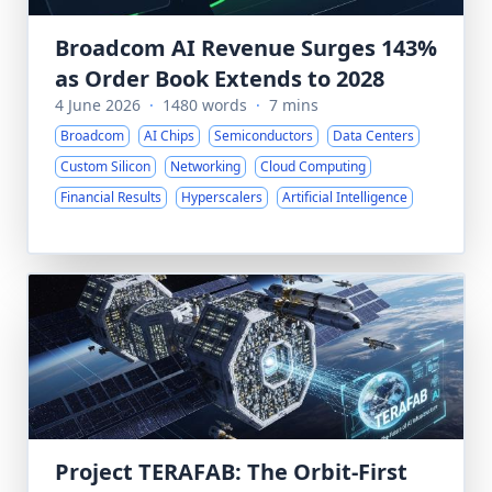
Broadcom AI Revenue Surges 143%
as Order Book Extends to 2028
4 June 2026
·
1480 words
·
7 mins
Broadcom
AI Chips
Semiconductors
Data Centers
Custom Silicon
Networking
Cloud Computing
Financial Results
Hyperscalers
Artificial Intelligence
Project TERAFAB: The Orbit-First