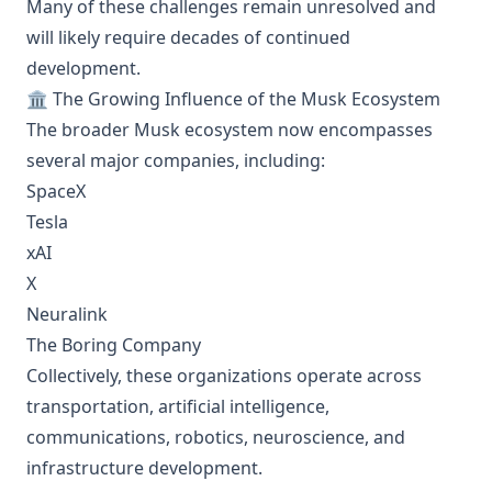
Many of these challenges remain unresolved and
will likely require decades of continued
development.
🏛️ The Growing Influence of the Musk Ecosystem
The broader Musk ecosystem now encompasses
several major companies, including:
SpaceX
Tesla
xAI
X
Neuralink
The Boring Company
Collectively, these organizations operate across
transportation, artificial intelligence,
communications, robotics, neuroscience, and
infrastructure development.