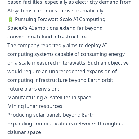
based facilities, especially as electricity demand from
AI systems continues to rise dramatically.
🔋 Pursuing Terawatt-Scale AI Computing
SpaceX’s AI ambitions extend far beyond
conventional cloud infrastructure.
The company reportedly aims to deploy AI
computing systems capable of consuming energy
on a scale measured in terawatts. Such an objective
would require an unprecedented expansion of
computing infrastructure beyond Earth orbit.
Future plans envision:
Manufacturing AI satellites in space
Mining lunar resources
Producing solar panels beyond Earth
Expanding communications networks throughout
cislunar space