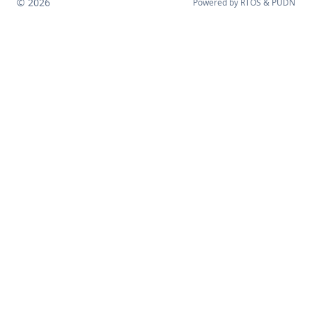
© 2026
Powered by
RTOS
&
PUDN