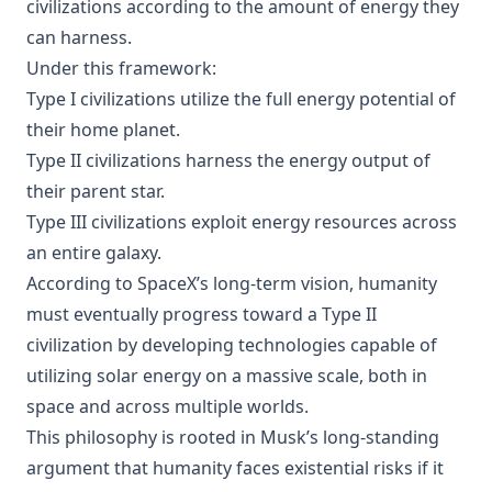
civilizations according to the amount of energy they
can harness.
Under this framework:
Type I civilizations utilize the full energy potential of
their home planet.
Type II civilizations harness the energy output of
their parent star.
Type III civilizations exploit energy resources across
an entire galaxy.
According to SpaceX’s long-term vision, humanity
must eventually progress toward a Type II
civilization by developing technologies capable of
utilizing solar energy on a massive scale, both in
space and across multiple worlds.
This philosophy is rooted in Musk’s long-standing
argument that humanity faces existential risks if it