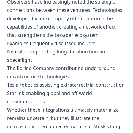
Observers have increasingly noted the strategic
connections between these ventures. Technologies
developed by one company often reinforce the
capabilities of another, creating a network effect
that strengthens the broader ecosystem.
Examples frequently discussed include:
Neuralink supporting long-duration human
spaceflight
The Boring Company contributing underground
infrastructure technologies
Tesla robotics assisting extraterrestrial construction
Starlink enabling global and off-world
communications
Whether these integrations ultimately materialize
remains uncertain, but they illustrate the
increasingly interconnected nature of Musk’s long-