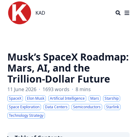
KAD
KAD
Musk’s SpaceX Roadmap:
Mars, AI, and the
Trillion-Dollar Future
11 June 2026
·
1693 words
·
8 mins
SpaceX
Elon Musk
Artificial Intelligence
Mars
Starship
Space Exploration
Data Centers
Semiconductors
Starlink
Technology Strategy