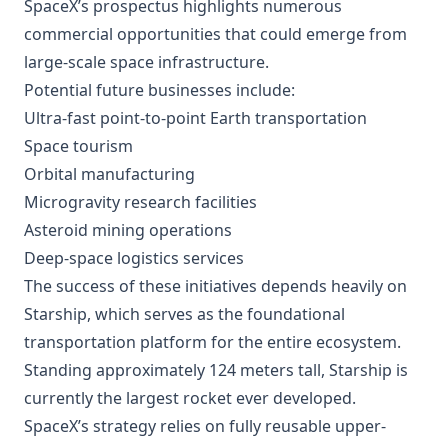
SpaceX’s prospectus highlights numerous
commercial opportunities that could emerge from
large-scale space infrastructure.
Potential future businesses include:
Ultra-fast point-to-point Earth transportation
Space tourism
Orbital manufacturing
Microgravity research facilities
Asteroid mining operations
Deep-space logistics services
The success of these initiatives depends heavily on
Starship, which serves as the foundational
transportation platform for the entire ecosystem.
Standing approximately 124 meters tall, Starship is
currently the largest rocket ever developed.
SpaceX’s strategy relies on fully reusable upper-