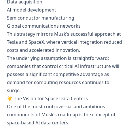
Data acquisition
AI model development
Semiconductor manufacturing
Global communications networks
This strategy mirrors Musk’s successful approach at
Tesla and SpaceX, where vertical integration reduced
costs and accelerated innovation.
The underlying assumption is straightforward:
companies that control critical AI infrastructure will
possess a significant competitive advantage as
demand for computing resources continues to
surge.
☀️ The Vision for Space Data Centers
One of the most controversial and ambitious
components of Musk’s roadmap is the concept of
space-based AI data centers.