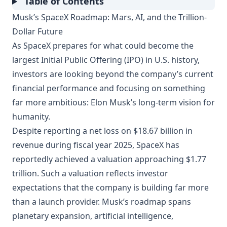
Table of Contents
Musk’s SpaceX Roadmap: Mars, AI, and the Trillion-
Dollar Future
As SpaceX prepares for what could become the
largest Initial Public Offering (IPO) in U.S. history,
investors are looking beyond the company’s current
financial performance and focusing on something
far more ambitious: Elon Musk’s long-term vision for
humanity.
Despite reporting a net loss on $18.67 billion in
revenue during fiscal year 2025, SpaceX has
reportedly achieved a valuation approaching $1.77
trillion. Such a valuation reflects investor
expectations that the company is building far more
than a launch provider. Musk’s roadmap spans
planetary expansion, artificial intelligence,