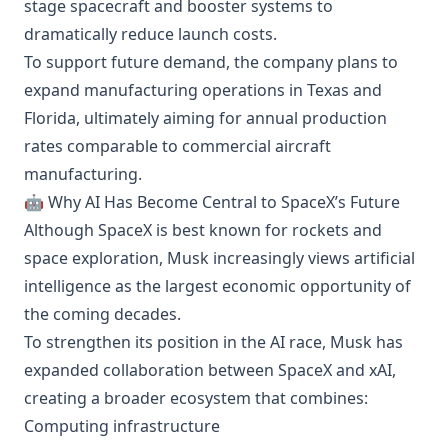
stage spacecraft and booster systems to
dramatically reduce launch costs.
To support future demand, the company plans to
expand manufacturing operations in Texas and
Florida, ultimately aiming for annual production
rates comparable to commercial aircraft
manufacturing.
🤖 Why AI Has Become Central to SpaceX’s Future
Although SpaceX is best known for rockets and
space exploration, Musk increasingly views artificial
intelligence as the largest economic opportunity of
the coming decades.
To strengthen its position in the AI race, Musk has
expanded collaboration between SpaceX and xAI,
creating a broader ecosystem that combines:
Computing infrastructure