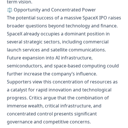
term vision.
⚖️ Opportunity and Concentrated Power
The potential success of a massive SpaceX IPO raises
broader questions beyond technology and finance.
SpaceX already occupies a dominant position in
several strategic sectors, including commercial
launch services and satellite communications.
Future expansion into AI infrastructure,
semiconductors, and space-based computing could
further increase the company’s influence.
Supporters view this concentration of resources as
a catalyst for rapid innovation and technological
progress. Critics argue that the combination of
immense wealth, critical infrastructure, and
concentrated control presents significant
governance and competitive concerns.