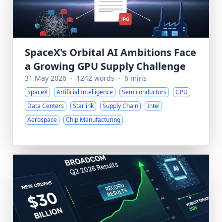
SpaceX's Orbital AI Ambitions Face
a Growing GPU Supply Challenge
31 May 2026
·
1242 words
·
6 mins
SpaceX
Artificial Intelligence
Semiconductors
GPU
Data Centers
Starlink
Supply Chain
Intel
Aerospace
Chip Manufacturing