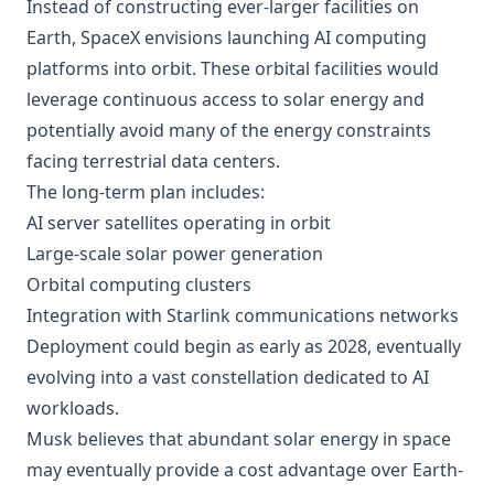
Instead of constructing ever-larger facilities on
Earth, SpaceX envisions launching AI computing
platforms into orbit. These orbital facilities would
leverage continuous access to solar energy and
potentially avoid many of the energy constraints
facing terrestrial data centers.
The long-term plan includes:
AI server satellites operating in orbit
Large-scale solar power generation
Orbital computing clusters
Integration with Starlink communications networks
Deployment could begin as early as 2028, eventually
evolving into a vast constellation dedicated to AI
workloads.
Musk believes that abundant solar energy in space
may eventually provide a cost advantage over Earth-