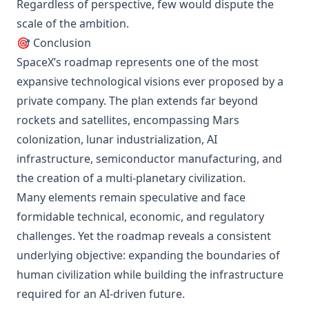
Regardless of perspective, few would dispute the
scale of the ambition.
🎯 Conclusion
SpaceX’s roadmap represents one of the most
expansive technological visions ever proposed by a
private company. The plan extends far beyond
rockets and satellites, encompassing Mars
colonization, lunar industrialization, AI
infrastructure, semiconductor manufacturing, and
the creation of a multi-planetary civilization.
Many elements remain speculative and face
formidable technical, economic, and regulatory
challenges. Yet the roadmap reveals a consistent
underlying objective: expanding the boundaries of
human civilization while building the infrastructure
required for an AI-driven future.