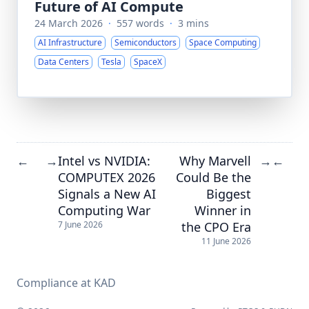
Future of AI Compute
24 March 2026
·
557 words
·
3 mins
AI Infrastructure
Semiconductors
Space Computing
Data Centers
Tesla
SpaceX
Intel vs NVIDIA:
Why Marvell
←
→
→
←
COMPUTEX 2026
Could Be the
Signals a New AI
Biggest
Computing War
Winner in
the CPO Era
7 June 2026
11 June 2026
Compliance at KAD