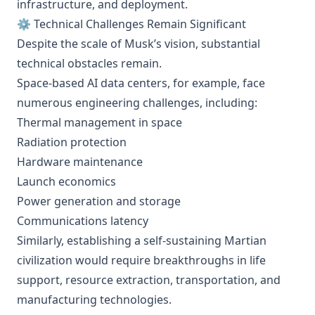
infrastructure, and deployment.
⚙️ Technical Challenges Remain Significant
Despite the scale of Musk’s vision, substantial
technical obstacles remain.
Space-based AI data centers, for example, face
numerous engineering challenges, including:
Thermal management in space
Radiation protection
Hardware maintenance
Launch economics
Power generation and storage
Communications latency
Similarly, establishing a self-sustaining Martian
civilization would require breakthroughs in life
support, resource extraction, transportation, and
manufacturing technologies.