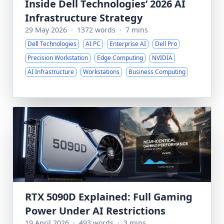
Inside Dell Technologies’ 2026 AI
Infrastructure Strategy
29 May 2026
·
1372 words
·
7 mins
Dell Technologies
AI PC
Enterprise AI
Dell Pro
Precision Workstation
Edge Computing
NVIDIA
AI Infrastructure
Workstations
Business Computing
RTX 5090D Explained: Full Gaming
Power Under AI Restrictions
19 April 2026
·
493 words
·
3 mins