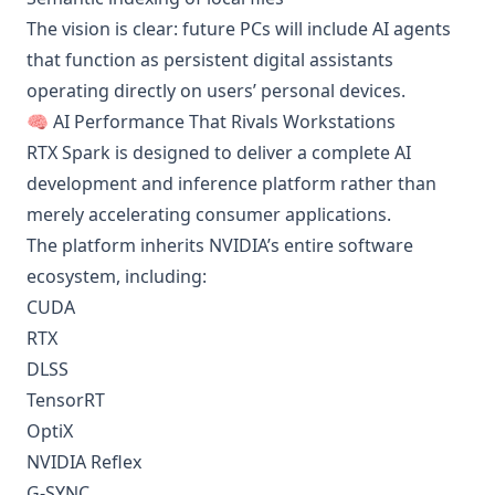
The vision is clear: future PCs will include AI agents
that function as persistent digital assistants
operating directly on users’ personal devices.
🧠 AI Performance That Rivals Workstations
RTX Spark is designed to deliver a complete AI
development and inference platform rather than
merely accelerating consumer applications.
The platform inherits NVIDIA’s entire software
ecosystem, including:
CUDA
RTX
DLSS
TensorRT
OptiX
NVIDIA Reflex
G-SYNC