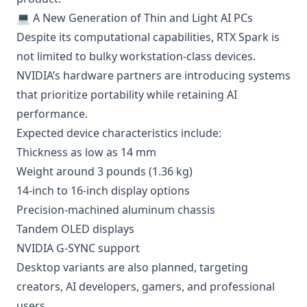
💻 A New Generation of Thin and Light AI PCs
Despite its computational capabilities, RTX Spark is
not limited to bulky workstation-class devices.
NVIDIA’s hardware partners are introducing systems
that prioritize portability while retaining AI
performance.
Expected device characteristics include:
Thickness as low as 14 mm
Weight around 3 pounds (1.36 kg)
14-inch to 16-inch display options
Precision-machined aluminum chassis
Tandem OLED displays
NVIDIA G-SYNC support
Desktop variants are also planned, targeting
creators, AI developers, gamers, and professional
users.