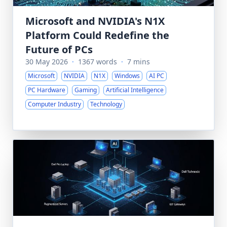
Microsoft and NVIDIA's N1X
Platform Could Redefine the
Future of PCs
30 May 2026
·
1367 words
·
7 mins
Microsoft
NVIDIA
N1X
Windows
AI PC
PC Hardware
Gaming
Artificial Intelligence
Computer Industry
Technology