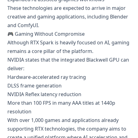
These technologies are expected to arrive in major
creative and gaming applications, including Blender
and ComfyUI.
🎮 Gaming Without Compromise
Although RTX Spark is heavily focused on AI, gaming
remains a core pillar of the platform.
NVIDIA states that the integrated Blackwell GPU can
deliver:
Hardware-accelerated ray tracing
DLSS frame generation
NVIDIA Reflex latency reduction
More than 100 FPS in many AAA titles at 1440p
resolution
With over 1,000 games and applications already
supporting RTX technologies, the company aims to
create a unified platform where AI acceleration and