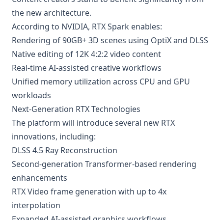
the new architecture.
According to NVIDIA, RTX Spark enables:
Rendering of 90GB+ 3D scenes using OptiX and DLSS
Native editing of 12K 4:2:2 video content
Real-time AI-assisted creative workflows
Unified memory utilization across CPU and GPU
workloads
Next-Generation RTX Technologies
The platform will introduce several new RTX
innovations, including:
DLSS 4.5 Ray Reconstruction
Second-generation Transformer-based rendering
enhancements
RTX Video frame generation with up to 4x
interpolation
Expanded AI-assisted graphics workflows