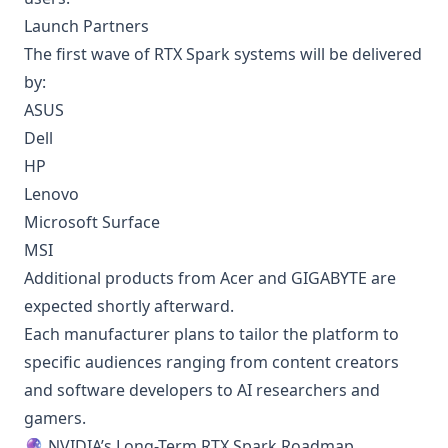
Launch Partners
The first wave of RTX Spark systems will be delivered
by:
ASUS
Dell
HP
Lenovo
Microsoft Surface
MSI
Additional products from Acer and GIGABYTE are
expected shortly afterward.
Each manufacturer plans to tailor the platform to
specific audiences ranging from content creators
and software developers to AI researchers and
gamers.
🔮 NVIDIA’s Long-Term RTX Spark Roadmap