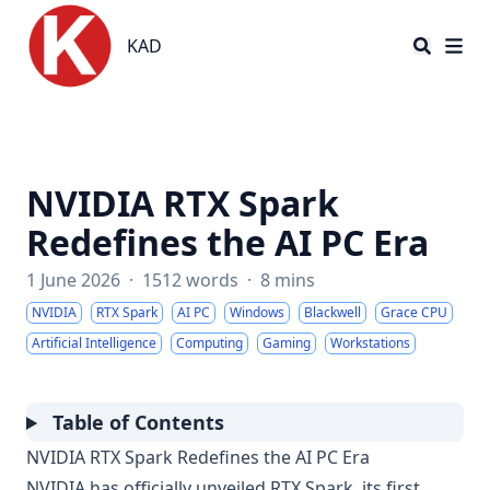
KAD
KAD
NVIDIA RTX Spark
Redefines the AI PC Era
1 June 2026
·
1512 words
·
8 mins
NVIDIA
RTX Spark
AI PC
Windows
Blackwell
Grace CPU
Artificial Intelligence
Computing
Gaming
Workstations
Table of Contents
NVIDIA RTX Spark Redefines the AI PC Era
NVIDIA has officially unveiled RTX Spark, its first