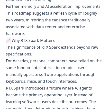
Further memory and AI acceleration improvements
This roadmap suggests a refresh cycle of roughly
two years, mirroring the cadence traditionally
associated with data center and enterprise
hardware.
📈 Why RTX Spark Matters
The significance of RTX Spark extends beyond raw
specifications.
For decades, personal computers have relied on the
same fundamental interaction model: users
manually operate software applications through
keyboards, mice, and touch interfaces.
RTX Spark introduces a future where AI agents
become the primary operating layer. Instead of
learning software, users describe outcomes. The
computer then determines how to achieve them.