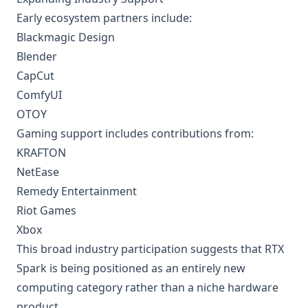
Early ecosystem partners include:
Blackmagic Design
Blender
CapCut
ComfyUI
OTOY
Gaming support includes contributions from:
KRAFTON
NetEase
Remedy Entertainment
Riot Games
Xbox
This broad industry participation suggests that RTX
Spark is being positioned as an entirely new
computing category rather than a niche hardware
product.