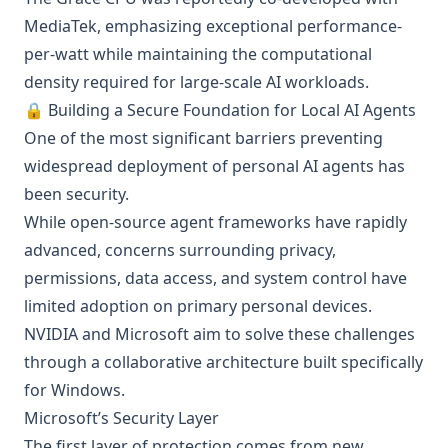
MediaTek, emphasizing exceptional performance-
per-watt while maintaining the computational
density required for large-scale AI workloads.
🔒 Building a Secure Foundation for Local AI Agents
One of the most significant barriers preventing
widespread deployment of personal AI agents has
been security.
While open-source agent frameworks have rapidly
advanced, concerns surrounding privacy,
permissions, data access, and system control have
limited adoption on primary personal devices.
NVIDIA and Microsoft aim to solve these challenges
through a collaborative architecture built specifically
for Windows.
Microsoft’s Security Layer
The first layer of protection comes from new