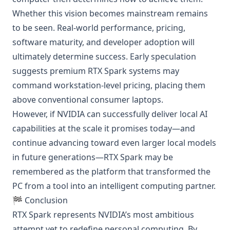
Whether this vision becomes mainstream remains
to be seen. Real-world performance, pricing,
software maturity, and developer adoption will
ultimately determine success. Early speculation
suggests premium RTX Spark systems may
command workstation-level pricing, placing them
above conventional consumer laptops.
However, if NVIDIA can successfully deliver local AI
capabilities at the scale it promises today—and
continue advancing toward even larger local models
in future generations—RTX Spark may be
remembered as the platform that transformed the
PC from a tool into an intelligent computing partner.
🏁 Conclusion
RTX Spark represents NVIDIA’s most ambitious
attempt yet to redefine personal computing. By