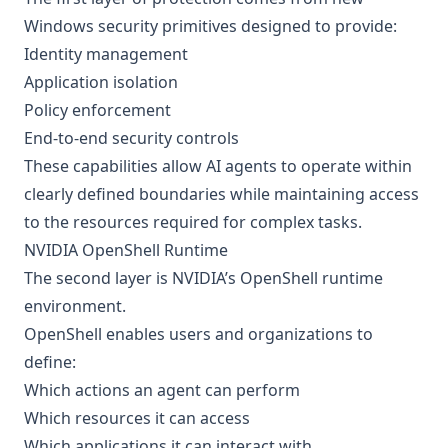
Windows security primitives designed to provide:
Identity management
Application isolation
Policy enforcement
End-to-end security controls
These capabilities allow AI agents to operate within
clearly defined boundaries while maintaining access
to the resources required for complex tasks.
NVIDIA OpenShell Runtime
The second layer is NVIDIA’s OpenShell runtime
environment.
OpenShell enables users and organizations to
define:
Which actions an agent can perform
Which resources it can access
Which applications it can interact with