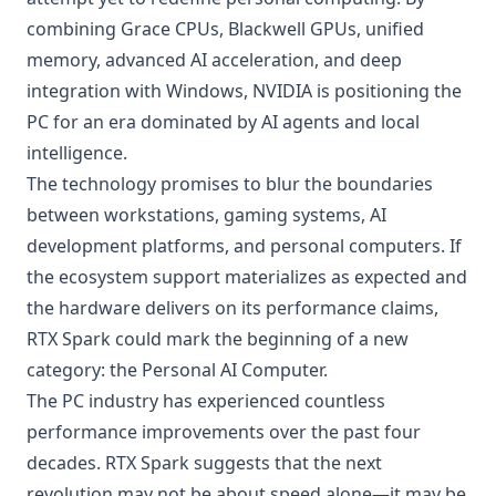
combining Grace CPUs, Blackwell GPUs, unified
memory, advanced AI acceleration, and deep
integration with Windows, NVIDIA is positioning the
PC for an era dominated by AI agents and local
intelligence.
The technology promises to blur the boundaries
between workstations, gaming systems, AI
development platforms, and personal computers. If
the ecosystem support materializes as expected and
the hardware delivers on its performance claims,
RTX Spark could mark the beginning of a new
category: the Personal AI Computer.
The PC industry has experienced countless
performance improvements over the past four
decades. RTX Spark suggests that the next
revolution may not be about speed alone—it may be