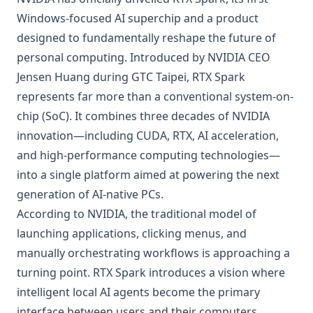
Windows-focused AI superchip and a product
designed to fundamentally reshape the future of
personal computing. Introduced by NVIDIA CEO
Jensen Huang during GTC Taipei, RTX Spark
represents far more than a conventional system-on-
chip (SoC). It combines three decades of NVIDIA
innovation—including CUDA, RTX, AI acceleration,
and high-performance computing technologies—
into a single platform aimed at powering the next
generation of AI-native PCs.
According to NVIDIA, the traditional model of
launching applications, clicking menus, and
manually orchestrating workflows is approaching a
turning point. RTX Spark introduces a vision where
intelligent local AI agents become the primary
interface between users and their computers,