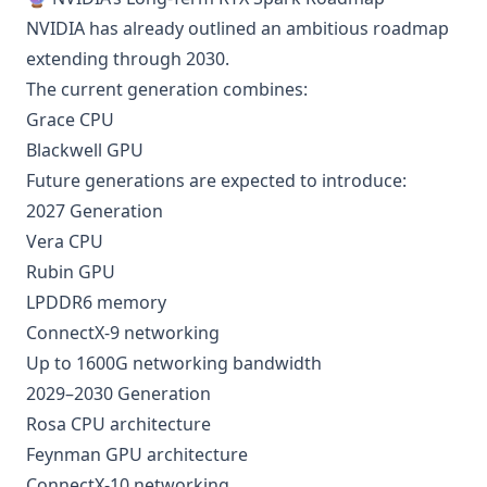
NVIDIA has already outlined an ambitious roadmap
extending through 2030.
The current generation combines:
Grace CPU
Blackwell GPU
Future generations are expected to introduce:
2027 Generation
Vera CPU
Rubin GPU
LPDDR6 memory
ConnectX-9 networking
Up to 1600G networking bandwidth
2029–2030 Generation
Rosa CPU architecture
Feynman GPU architecture
ConnectX-10 networking