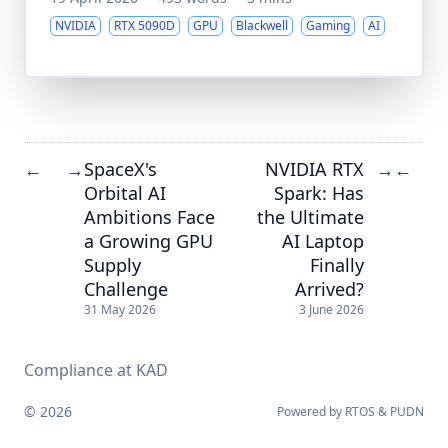
NVIDIA
RTX 5090D
GPU
Blackwell
Gaming
AI
SpaceX's
NVIDIA RTX
←
→
→
←
Orbital AI
Spark: Has
Ambitions Face
the Ultimate
a Growing GPU
AI Laptop
Supply
Finally
Challenge
Arrived?
31 May 2026
3 June 2026
Compliance at KAD
© 2026
Powered by
RTOS
&
PUDN