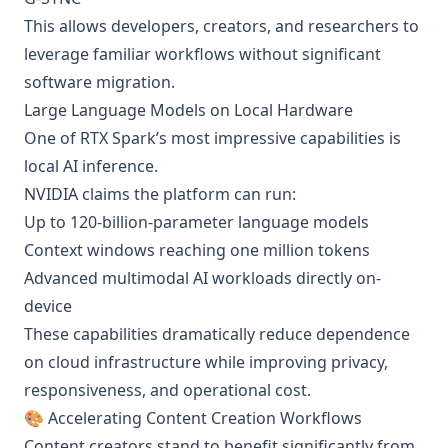
This allows developers, creators, and researchers to
leverage familiar workflows without significant
software migration.
Large Language Models on Local Hardware
One of RTX Spark’s most impressive capabilities is
local AI inference.
NVIDIA claims the platform can run:
Up to 120-billion-parameter language models
Context windows reaching one million tokens
Advanced multimodal AI workloads directly on-
device
These capabilities dramatically reduce dependence
on cloud infrastructure while improving privacy,
responsiveness, and operational cost.
🎨 Accelerating Content Creation Workflows
Content creators stand to benefit significantly from