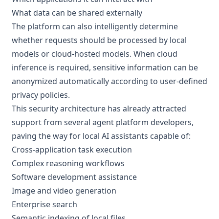
What data can be shared externally
The platform can also intelligently determine
whether requests should be processed by local
models or cloud-hosted models. When cloud
inference is required, sensitive information can be
anonymized automatically according to user-defined
privacy policies.
This security architecture has already attracted
support from several agent platform developers,
paving the way for local AI assistants capable of:
Cross-application task execution
Complex reasoning workflows
Software development assistance
Image and video generation
Enterprise search
Semantic indexing of local files