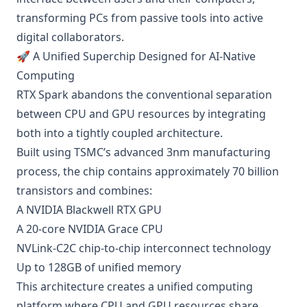
transforming PCs from passive tools into active
digital collaborators.
🚀 A Unified Superchip Designed for AI-Native
Computing
RTX Spark abandons the conventional separation
between CPU and GPU resources by integrating
both into a tightly coupled architecture.
Built using TSMC’s advanced 3nm manufacturing
process, the chip contains approximately 70 billion
transistors and combines:
A NVIDIA Blackwell RTX GPU
A 20-core NVIDIA Grace CPU
NVLink-C2C chip-to-chip interconnect technology
Up to 128GB of unified memory
This architecture creates a unified computing
platform where CPU and GPU resources share