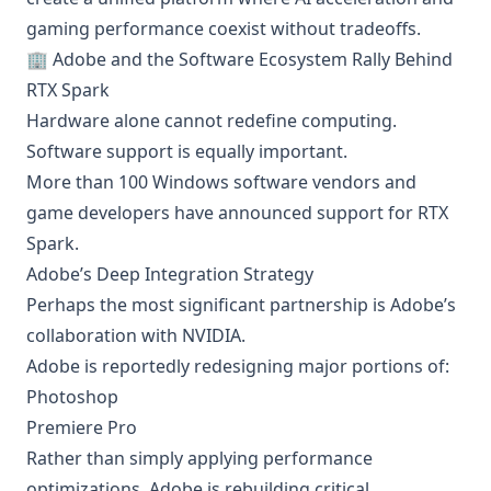
gaming performance coexist without tradeoffs.
🏢 Adobe and the Software Ecosystem Rally Behind
RTX Spark
Hardware alone cannot redefine computing.
Software support is equally important.
More than 100 Windows software vendors and
game developers have announced support for RTX
Spark.
Adobe’s Deep Integration Strategy
Perhaps the most significant partnership is Adobe’s
collaboration with NVIDIA.
Adobe is reportedly redesigning major portions of:
Photoshop
Premiere Pro
Rather than simply applying performance
optimizations, Adobe is rebuilding critical