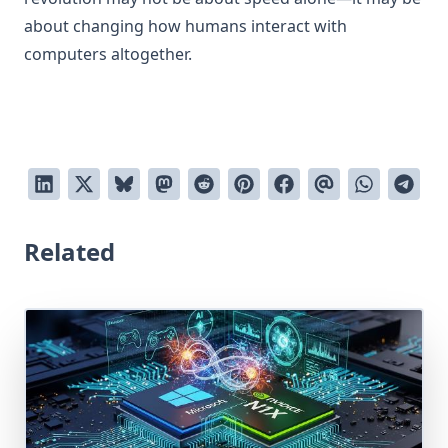
about changing how humans interact with
computers altogether.
Related