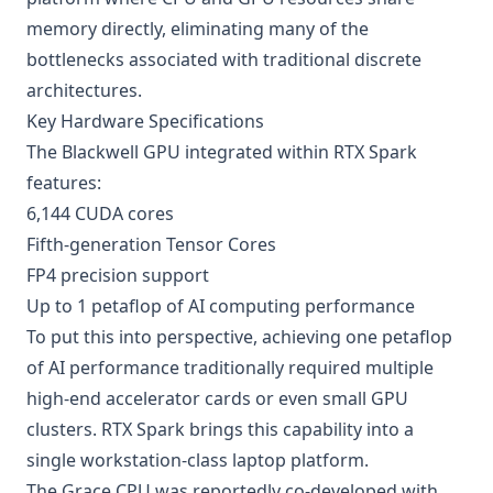
memory directly, eliminating many of the
bottlenecks associated with traditional discrete
architectures.
Key Hardware Specifications
The Blackwell GPU integrated within RTX Spark
features:
6,144 CUDA cores
Fifth-generation Tensor Cores
FP4 precision support
Up to 1 petaflop of AI computing performance
To put this into perspective, achieving one petaflop
of AI performance traditionally required multiple
high-end accelerator cards or even small GPU
clusters. RTX Spark brings this capability into a
single workstation-class laptop platform.
The Grace CPU was reportedly co-developed with