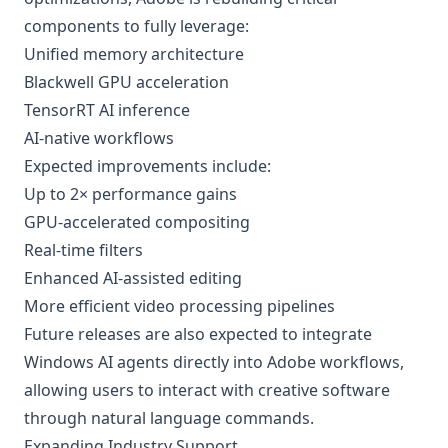
components to fully leverage:
Unified memory architecture
Blackwell GPU acceleration
TensorRT AI inference
AI-native workflows
Expected improvements include:
Up to 2× performance gains
GPU-accelerated compositing
Real-time filters
Enhanced AI-assisted editing
More efficient video processing pipelines
Future releases are also expected to integrate
Windows AI agents directly into Adobe workflows,
allowing users to interact with creative software
through natural language commands.
Expanding Industry Support