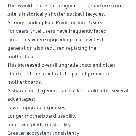
This would represent a significant departure from
Intel’s historically shorter socket lifecycles.
A Longstanding Pain Point for Intel Users
For years, Intel users have frequently faced
situations where upgrading to a new CPU
generation also required replacing the
motherboard.
This increased overall upgrade costs and often
shortened the practical lifespan of premium
motherboards.
A shared multi-generation socket could offer several
advantages:
Lower upgrade expenses
Longer motherboard usability
Improved platform stability
Greater ecosystem consistency