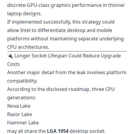
discrete-GPU-class graphics performance in thinner
laptop designs.
If implemented successfully, this strategy could
allow Intel to differentiate desktop and mobile
platforms without maintaining separate underlying
CPU architectures.
🔌 Longer Socket Lifespan Could Reduce Upgrade
Costs
Another major detail from the leak involves platform
compatibility.
According to the disclosed roadmap, three CPU
generations:
Nova Lake
Razor Lake
Hammer Lake
may all share the
LGA 1954
desktop socket.