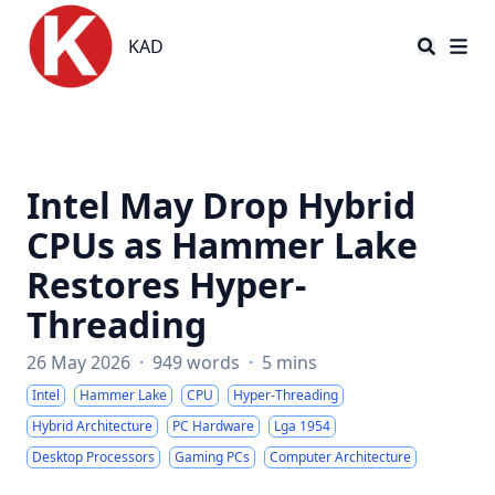
KAD
KAD
Intel May Drop Hybrid
CPUs as Hammer Lake
Restores Hyper-
Threading
26 May 2026
·
949 words
·
5 mins
Intel
Hammer Lake
CPU
Hyper-Threading
Hybrid Architecture
PC Hardware
Lga 1954
Desktop Processors
Gaming PCs
Computer Architecture