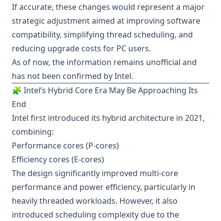
If accurate, these changes would represent a major
strategic adjustment aimed at improving software
compatibility, simplifying thread scheduling, and
reducing upgrade costs for PC users.
As of now, the information remains unofficial and
has not been confirmed by Intel.
🧩 Intel’s Hybrid Core Era May Be Approaching Its
End
Intel first introduced its hybrid architecture in 2021,
combining:
Performance cores (P-cores)
Efficiency cores (E-cores)
The design significantly improved multi-core
performance and power efficiency, particularly in
heavily threaded workloads. However, it also
introduced scheduling complexity due to the