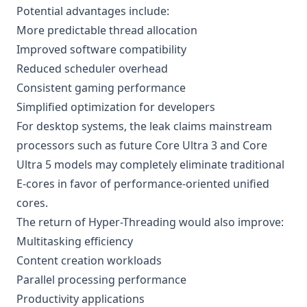
Potential advantages include:
More predictable thread allocation
Improved software compatibility
Reduced scheduler overhead
Consistent gaming performance
Simplified optimization for developers
For desktop systems, the leak claims mainstream
processors such as future Core Ultra 3 and Core
Ultra 5 models may completely eliminate traditional
E-cores in favor of performance-oriented unified
cores.
The return of Hyper-Threading would also improve:
Multitasking efficiency
Content creation workloads
Parallel processing performance
Productivity applications