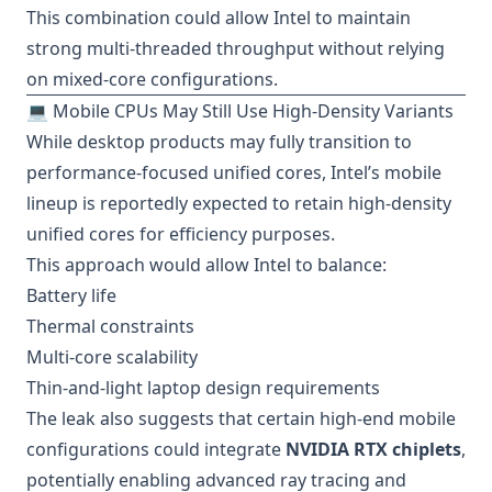
This combination could allow Intel to maintain
strong multi-threaded throughput without relying
on mixed-core configurations.
💻 Mobile CPUs May Still Use High-Density Variants
While desktop products may fully transition to
performance-focused unified cores, Intel’s mobile
lineup is reportedly expected to retain high-density
unified cores for efficiency purposes.
This approach would allow Intel to balance:
Battery life
Thermal constraints
Multi-core scalability
Thin-and-light laptop design requirements
The leak also suggests that certain high-end mobile
configurations could integrate
NVIDIA RTX chiplets
,
potentially enabling advanced ray tracing and