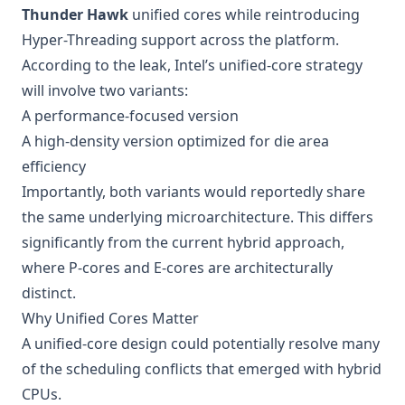
Thunder Hawk
unified cores while reintroducing
Hyper-Threading support across the platform.
According to the leak, Intel’s unified-core strategy
will involve two variants:
A performance-focused version
A high-density version optimized for die area
efficiency
Importantly, both variants would reportedly share
the same underlying microarchitecture. This differs
significantly from the current hybrid approach,
where P-cores and E-cores are architecturally
distinct.
Why Unified Cores Matter
A unified-core design could potentially resolve many
of the scheduling conflicts that emerged with hybrid
CPUs.