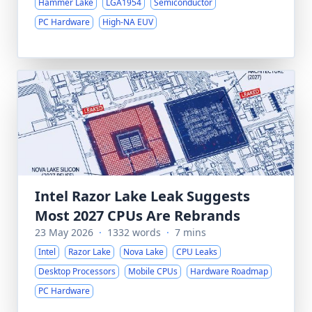
Hammer Lake
LGA1954
Semiconductor
PC Hardware
High-NA EUV
Intel Razor Lake Leak Suggests
Most 2027 CPUs Are Rebrands
23 May 2026
·
1332 words
·
7 mins
Intel
Razor Lake
Nova Lake
CPU Leaks
Desktop Processors
Mobile CPUs
Hardware Roadmap
PC Hardware