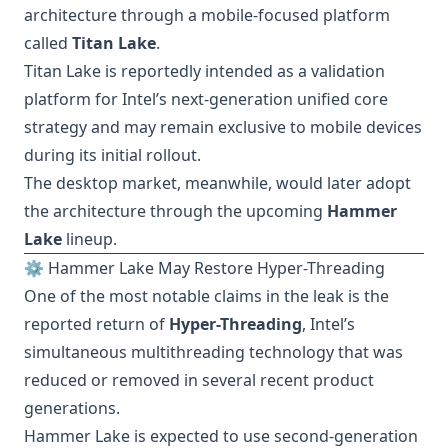
architecture through a mobile-focused platform
called
Titan Lake
.
Titan Lake is reportedly intended as a validation
platform for Intel’s next-generation unified core
strategy and may remain exclusive to mobile devices
during its initial rollout.
The desktop market, meanwhile, would later adopt
the architecture through the upcoming
Hammer
Lake
lineup.
⚙️ Hammer Lake May Restore Hyper-Threading
One of the most notable claims in the leak is the
reported return of
Hyper-Threading
, Intel’s
simultaneous multithreading technology that was
reduced or removed in several recent product
generations.
Hammer Lake is expected to use second-generation