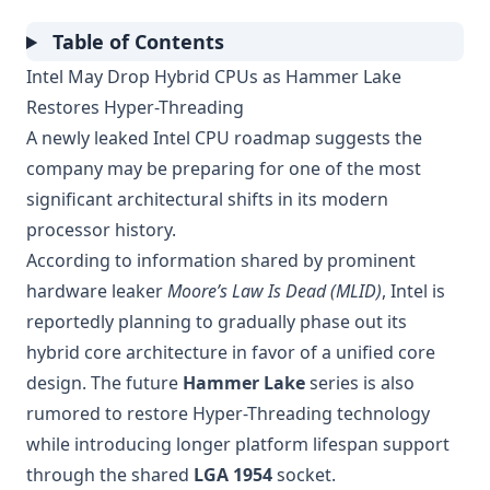
Table of Contents
Intel May Drop Hybrid CPUs as Hammer Lake
Restores Hyper-Threading
A newly leaked Intel CPU roadmap suggests the
company may be preparing for one of the most
significant architectural shifts in its modern
processor history.
According to information shared by prominent
hardware leaker
Moore’s Law Is Dead (MLID)
, Intel is
reportedly planning to gradually phase out its
hybrid core architecture in favor of a unified core
design. The future
Hammer Lake
series is also
rumored to restore Hyper-Threading technology
while introducing longer platform lifespan support
through the shared
LGA 1954
socket.