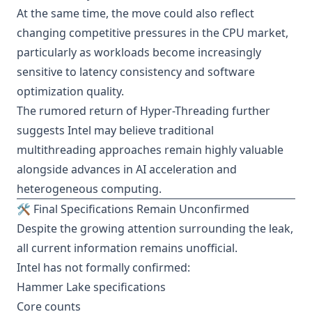
At the same time, the move could also reflect
changing competitive pressures in the CPU market,
particularly as workloads become increasingly
sensitive to latency consistency and software
optimization quality.
The rumored return of Hyper-Threading further
suggests Intel may believe traditional
multithreading approaches remain highly valuable
alongside advances in AI acceleration and
heterogeneous computing.
🛠️ Final Specifications Remain Unconfirmed
Despite the growing attention surrounding the leak,
all current information remains unofficial.
Intel has not formally confirmed:
Hammer Lake specifications
Core counts