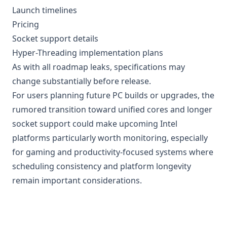
Launch timelines
Pricing
Socket support details
Hyper-Threading implementation plans
As with all roadmap leaks, specifications may
change substantially before release.
For users planning future PC builds or upgrades, the
rumored transition toward unified cores and longer
socket support could make upcoming Intel
platforms particularly worth monitoring, especially
for gaming and productivity-focused systems where
scheduling consistency and platform longevity
remain important considerations.