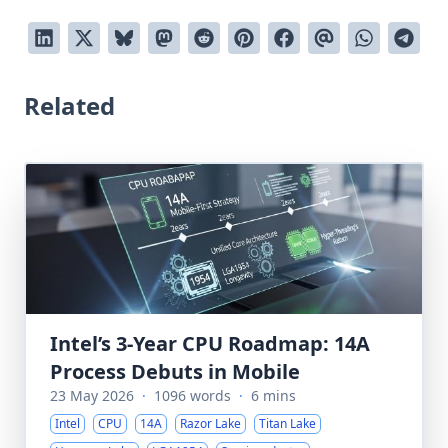
Related
Intel’s 3-Year CPU Roadmap: 14A
Process Debuts in Mobile
23 May 2026
·
1096 words
·
6 mins
Intel
CPU
14A
Razor Lake
Titan Lake