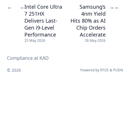
Intel Core Ultra
Samsung’s
←
→
→
←
7 251HX
4nm Yield
Delivers Last-
Hits 80% as AI
Gen i9-Level
Chip Orders
Performance
Accelerate
25 May 2026
26 May 2026
Compliance at KAD
© 2026
Powered by
RTOS
&
PUDN