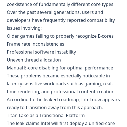
coexistence of fundamentally different core types.
Over the past several generations, users and
developers have frequently reported compatibility
issues involving:
Older games failing to properly recognize E-cores
Frame rate inconsistencies
Professional software instability
Uneven thread allocation
Manual E-core disabling for optimal performance
These problems became especially noticeable in
latency-sensitive workloads such as gaming, real-
time rendering, and professional content creation.
According to the leaked roadmap, Intel now appears
ready to transition away from this approach.
Titan Lake as a Transitional Platform
The leak claims Intel will first deploy a unified-core