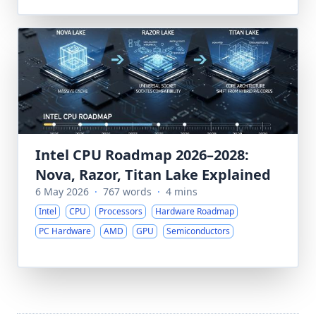
Intel CPU Roadmap 2026–2028:
Nova, Razor, Titan Lake Explained
6 May 2026
·
767 words
·
4 mins
Intel
CPU
Processors
Hardware Roadmap
PC Hardware
AMD
GPU
Semiconductors