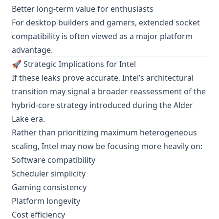
Better long-term value for enthusiasts
For desktop builders and gamers, extended socket
compatibility is often viewed as a major platform
advantage.
🚀 Strategic Implications for Intel
If these leaks prove accurate, Intel’s architectural
transition may signal a broader reassessment of the
hybrid-core strategy introduced during the Alder
Lake era.
Rather than prioritizing maximum heterogeneous
scaling, Intel may now be focusing more heavily on:
Software compatibility
Scheduler simplicity
Gaming consistency
Platform longevity
Cost efficiency