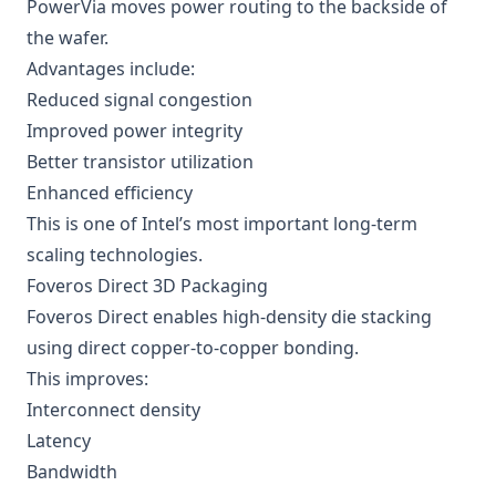
PowerVia moves power routing to the backside of
the wafer.
Advantages include:
Reduced signal congestion
Improved power integrity
Better transistor utilization
Enhanced efficiency
This is one of Intel’s most important long-term
scaling technologies.
Foveros Direct 3D Packaging
Foveros Direct enables high-density die stacking
using direct copper-to-copper bonding.
This improves:
Interconnect density
Latency
Bandwidth