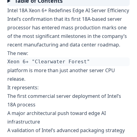
Table of Contents
Intel 18A Xeon 6+ Redefines Edge AI Server Efficiency
Intel’s confirmation that its first 18A-based server
processor has entered mass production marks one
of the most significant milestones in the company’s
recent manufacturing and data center roadmap.
The new:
platform is more than just another server CPU
release.
It represents:
The first commercial server deployment of Intel’s
18A process
A major architectural push toward edge AI
infrastructure
A validation of Intel’s advanced packaging strategy