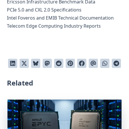
Ericsson Infrastructure Benchmark Data
PCIe 5.0 and CXL 2.0 Specifications
Intel Foveros and EMIB Technical Documentation
Telecom Edge Computing Industry Reports
Related