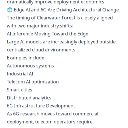
dramatically improve deployment economics.
🌐 Edge AI and 6G Are Driving Architectural Change
The timing of Clearwater Forest is closely aligned
with two major industry shifts:
AI Inference Moving Toward the Edge
Large AI models are increasingly deployed outside
centralized cloud environments.
Examples include:
Autonomous systems
Industrial AI
Telecom AI optimization
Smart cities
Distributed analytics
6G Infrastructure Development
As 6G research moves toward commercial
deployment, telecom operators require: