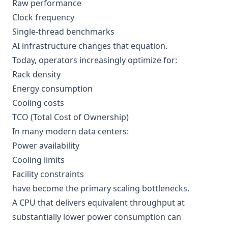
Raw performance
Clock frequency
Single-thread benchmarks
AI infrastructure changes that equation.
Today, operators increasingly optimize for:
Rack density
Energy consumption
Cooling costs
TCO (Total Cost of Ownership)
In many modern data centers:
Power availability
Cooling limits
Facility constraints
have become the primary scaling bottlenecks.
A CPU that delivers equivalent throughput at
substantially lower power consumption can