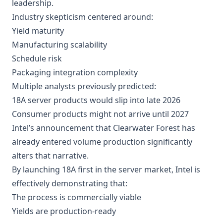
leadership.
Industry skepticism centered around:
Yield maturity
Manufacturing scalability
Schedule risk
Packaging integration complexity
Multiple analysts previously predicted:
18A server products would slip into late 2026
Consumer products might not arrive until 2027
Intel’s announcement that Clearwater Forest has
already entered volume production significantly
alters that narrative.
By launching 18A first in the server market, Intel is
effectively demonstrating that:
The process is commercially viable
Yields are production-ready