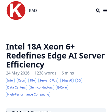
KAD
KAD
Intel 18A Xeon 6+
Redefines Edge AI Server
Efficiency
24 May 2026
·
1238 words
·
6 mins
Intel
Xeon
18A
Server CPUs
Edge AI
6G
Data Centers
Semiconductors
E-Core
High-Performance Computing