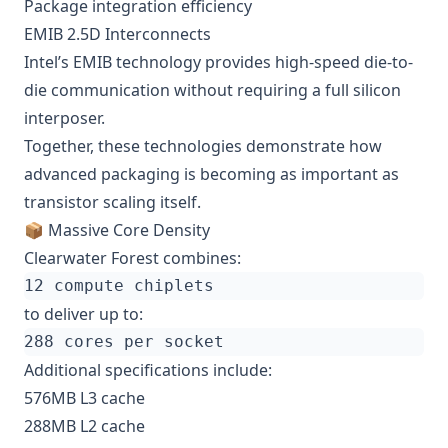
Package integration efficiency
EMIB 2.5D Interconnects
Intel’s EMIB technology provides high-speed die-to-
die communication without requiring a full silicon
interposer.
Together, these technologies demonstrate how
advanced packaging is becoming as important as
transistor scaling itself.
📦 Massive Core Density
Clearwater Forest combines:
to deliver up to:
Additional specifications include:
576MB L3 cache
288MB L2 cache