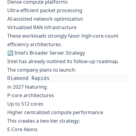
Dense compute platforms
Ultra-efficient packet processing
AI-assisted network optimization
Virtualized RAN infrastructure
These workloads strongly favor high-core-count
efficiency architectures.
🔄 Intel’s Broader Server Strategy
Intel has already outlined its follow-up roadmap.
The company plans to launch:
in 2027 featuring:
P-core architectures
Up to 512 cores
Higher centralized compute performance
This creates a two-tier strategy:
E-Core Xeons