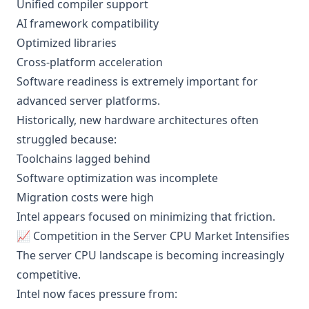
Unified compiler support
AI framework compatibility
Optimized libraries
Cross-platform acceleration
Software readiness is extremely important for
advanced server platforms.
Historically, new hardware architectures often
struggled because:
Toolchains lagged behind
Software optimization was incomplete
Migration costs were high
Intel appears focused on minimizing that friction.
📈 Competition in the Server CPU Market Intensifies
The server CPU landscape is becoming increasingly
competitive.
Intel now faces pressure from: