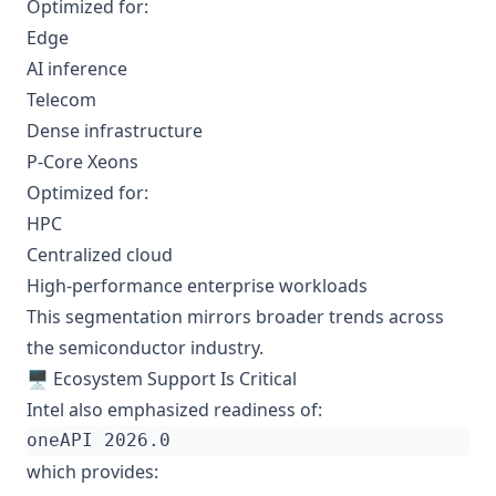
Optimized for:
Edge
AI inference
Telecom
Dense infrastructure
P-Core Xeons
Optimized for:
HPC
Centralized cloud
High-performance enterprise workloads
This segmentation mirrors broader trends across
the semiconductor industry.
🖥️ Ecosystem Support Is Critical
Intel also emphasized readiness of:
which provides: