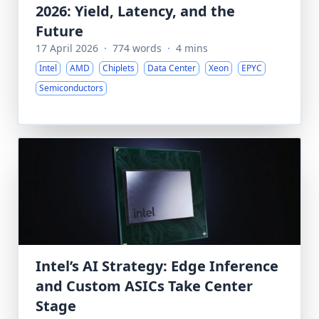
2026: Yield, Latency, and the
Future
17 April 2026
·
774 words
·
4 mins
Intel
AMD
Chiplets
Data Center
Xeon
EPYC
Semiconductors
Intel’s AI Strategy: Edge Inference
and Custom ASICs Take Center
Stage