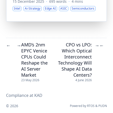
15 December 2025
·
695 words
·
4 mins
Intel
Ai-Strategy
Edge AI
ASIC
Semiconductors
AMD’s 2nm
CPO vs LPO:
←
→
→
←
EPYC Venice
Which Optical
CPUs Could
Interconnect
Reshape the
Technology Will
AI Server
Shape AI Data
Market
Centers?
23 May 2026
4 June 2026
Compliance at KAD
© 2026
Powered by
RTOS
&
PUDN