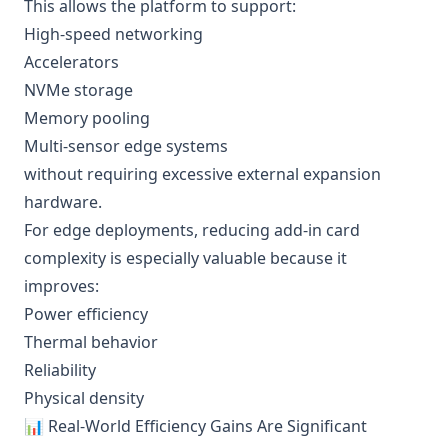
This allows the platform to support:
High-speed networking
Accelerators
NVMe storage
Memory pooling
Multi-sensor edge systems
without requiring excessive external expansion
hardware.
For edge deployments, reducing add-in card
complexity is especially valuable because it
improves:
Power efficiency
Thermal behavior
Reliability
Physical density
📊 Real-World Efficiency Gains Are Significant