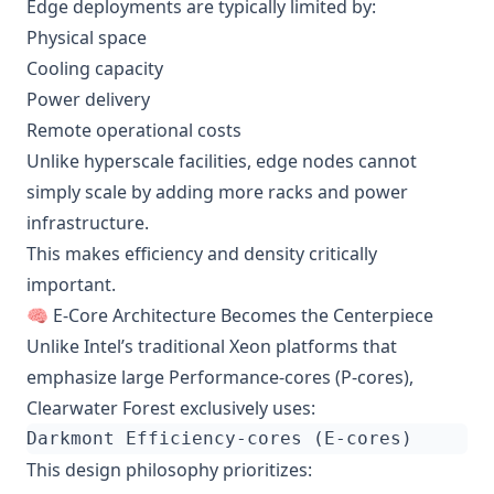
Edge deployments are typically limited by:
Physical space
Cooling capacity
Power delivery
Remote operational costs
Unlike hyperscale facilities, edge nodes cannot
simply scale by adding more racks and power
infrastructure.
This makes efficiency and density critically
important.
🧠 E-Core Architecture Becomes the Centerpiece
Unlike Intel’s traditional Xeon platforms that
emphasize large Performance-cores (P-cores),
Clearwater Forest exclusively uses:
This design philosophy prioritizes: