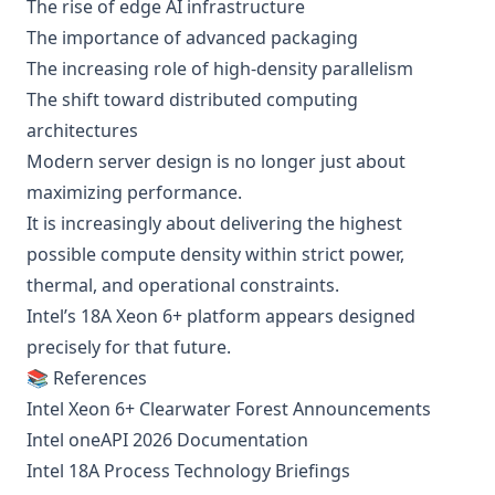
The rise of edge AI infrastructure
The importance of advanced packaging
The increasing role of high-density parallelism
The shift toward distributed computing
architectures
Modern server design is no longer just about
maximizing performance.
It is increasingly about delivering the highest
possible compute density within strict power,
thermal, and operational constraints.
Intel’s 18A Xeon 6+ platform appears designed
precisely for that future.
📚 References
Intel Xeon 6+ Clearwater Forest Announcements
Intel oneAPI 2026 Documentation
Intel 18A Process Technology Briefings