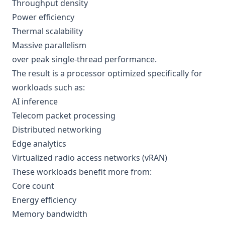
Throughput density
Power efficiency
Thermal scalability
Massive parallelism
over peak single-thread performance.
The result is a processor optimized specifically for
workloads such as:
AI inference
Telecom packet processing
Distributed networking
Edge analytics
Virtualized radio access networks (vRAN)
These workloads benefit more from:
Core count
Energy efficiency
Memory bandwidth