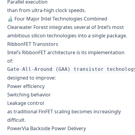
Parallel execution
than from ultra-high clock speeds.
🔬 Four Major Intel Technologies Combined
Clearwater Forest integrates several of Intel’s most
ambitious silicon technologies into a single package.
RibbonFET Transistors
Intel’s RibbonFET architecture is its implementation
of:
designed to improve:
Power efficiency
Switching behavior
Leakage control
as traditional FinFET scaling becomes increasingly
difficult.
PowerVia Backside Power Delivery