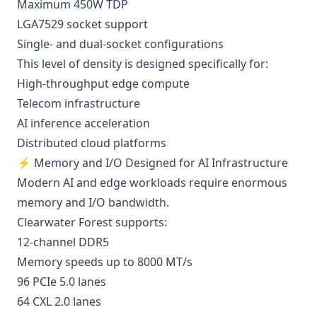
Maximum 450W TDP
LGA7529 socket support
Single- and dual-socket configurations
This level of density is designed specifically for:
High-throughput edge compute
Telecom infrastructure
AI inference acceleration
Distributed cloud platforms
⚡ Memory and I/O Designed for AI Infrastructure
Modern AI and edge workloads require enormous
memory and I/O bandwidth.
Clearwater Forest supports:
12-channel DDR5
Memory speeds up to 8000 MT/s
96 PCIe 5.0 lanes
64 CXL 2.0 lanes