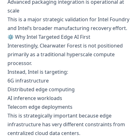
Advanced packaging integration is operational at
scale
This is a major strategic validation for Intel Foundry
and Intel’s broader manufacturing recovery effort.
⚙️ Why Intel Targeted Edge AI First
Interestingly, Clearwater Forest is not positioned
primarily as a traditional hyperscale compute
processor.
Instead, Intel is targeting:
6G infrastructure
Distributed edge computing
AI inference workloads
Telecom edge deployments
This is strategically important because edge
infrastructure has very different constraints from
centralized cloud data centers.