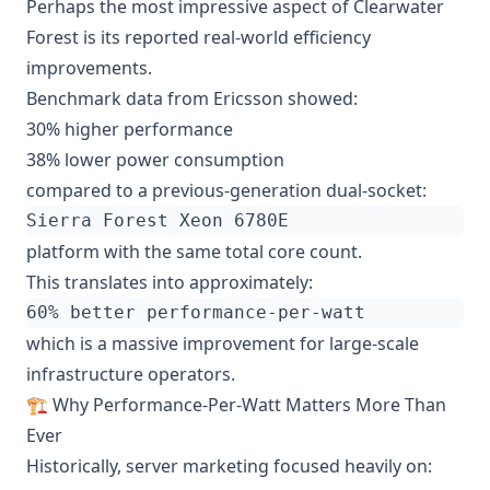
Perhaps the most impressive aspect of Clearwater
Forest is its reported real-world efficiency
improvements.
Benchmark data from Ericsson showed:
30% higher performance
38% lower power consumption
compared to a previous-generation dual-socket:
platform with the same total core count.
This translates into approximately:
which is a massive improvement for large-scale
infrastructure operators.
🏗️ Why Performance-Per-Watt Matters More Than
Ever
Historically, server marketing focused heavily on: