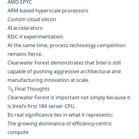
AMD EPYC
ARM-based hyperscale processors
Custom cloud silicon
AI accelerators
RISC-V experimentation
At the same time, process technology competition
remains fierce.
Clearwater Forest demonstrates that Intel is still
capable of pushing aggressive architectural and
manufacturing innovation at scale.
🔍 Final Thoughts
Clearwater Forest is important not simply because it
is Intel’s first 18A server CPU.
Its real significance lies in what it represents:
The growing dominance of efficiency-centric
compute