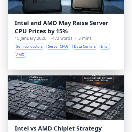
Intel and AMD May Raise Server
CPU Prices by 15%
15 January 2026
·
472 words
·
3 mins
Semiconductors
Server CPUs
Data Centers
Intel
AMD
Intel vs AMD Chiplet Strategy