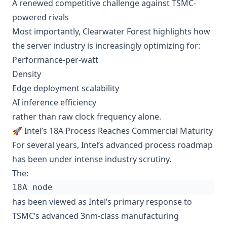
A renewed competitive challenge against TSMC-
powered rivals
Most importantly, Clearwater Forest highlights how
the server industry is increasingly optimizing for:
Performance-per-watt
Density
Edge deployment scalability
AI inference efficiency
rather than raw clock frequency alone.
🚀 Intel’s 18A Process Reaches Commercial Maturity
For several years, Intel’s advanced process roadmap
has been under intense industry scrutiny.
The:
has been viewed as Intel’s primary response to
TSMC’s advanced 3nm-class manufacturing