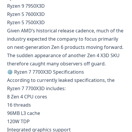
Ryzen 9 7950X3D
Ryzen 5 7600X3D
Ryzen 5 7500X3D
Given AMD’s historical release cadence, much of the
industry expected the company to focus primarily
on next-generation Zen 6 products moving forward.
The sudden appearance of another Zen 4 X3D SKU
therefore caught many observers off guard.
⚙️ Ryzen 7 7700X3D Specifications
According to currently leaked specifications, the
Ryzen 7 7700X3D includes:
8 Zen 4 CPU cores
16 threads
96MB L3 cache
120W TDP
Integrated graphics support