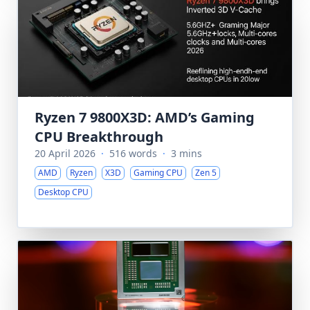
Ryzen 7 9800X3D: AMD’s Gaming
CPU Breakthrough
20 April 2026
·
516 words
·
3 mins
AMD
Ryzen
X3D
Gaming CPU
Zen 5
Desktop CPU