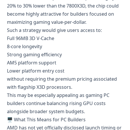
20% to 30% lower than the 7800X3D, the chip could
become highly attractive for builders focused on
maximizing gaming value-per-dollar.
Such a strategy would give users access to:
Full 96MB 3D V-Cache
8-core longevity
Strong gaming efficiency
AM5 platform support
Lower platform entry cost
without requiring the premium pricing associated
with flagship X3D processors.
This may be especially appealing as gaming PC
builders continue balancing rising GPU costs
alongside broader system budgets.
🖥️ What This Means for PC Builders
AMD has not yet officially disclosed launch timing or