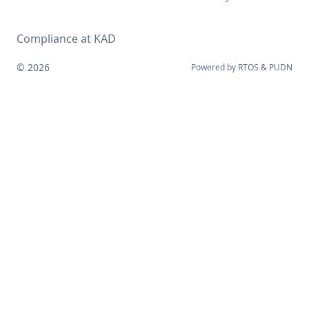
Compliance at KAD
© 2026
Powered by
RTOS
&
PUDN