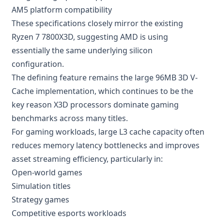
AM5 platform compatibility
These specifications closely mirror the existing
Ryzen 7 7800X3D, suggesting AMD is using
essentially the same underlying silicon
configuration.
The defining feature remains the large 96MB 3D V-
Cache implementation, which continues to be the
key reason X3D processors dominate gaming
benchmarks across many titles.
For gaming workloads, large L3 cache capacity often
reduces memory latency bottlenecks and improves
asset streaming efficiency, particularly in:
Open-world games
Simulation titles
Strategy games
Competitive esports workloads