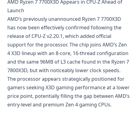
AMD Ryzen 7 7700X3D Appears in CPU-Z Ahead of
Launch
AMD’s previously unannounced Ryzen 7 7700X3D
has now been effectively confirmed following the
release of CPU-Z v2.20.1, which added official
support for the processor. The chip joins AMD’s Zen
4 X3D lineup with an 8-core, 16-thread configuration
and the same 96MB of L3 cache found in the Ryzen 7
7800X3D, but with noticeably lower clock speeds.
The processor appears strategically positioned for
gamers seeking X3D gaming performance at a lower
price point, potentially filling the gap between AMD’s
entry-level and premium Zen 4 gaming CPUs.