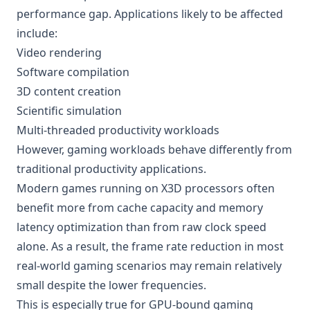
performance gap. Applications likely to be affected
include:
Video rendering
Software compilation
3D content creation
Scientific simulation
Multi-threaded productivity workloads
However, gaming workloads behave differently from
traditional productivity applications.
Modern games running on X3D processors often
benefit more from cache capacity and memory
latency optimization than from raw clock speed
alone. As a result, the frame rate reduction in most
real-world gaming scenarios may remain relatively
small despite the lower frequencies.
This is especially true for GPU-bound gaming