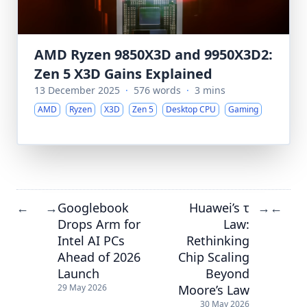
AMD Ryzen 9850X3D and 9950X3D2:
Zen 5 X3D Gains Explained
13 December 2025
·
576 words
·
3 mins
AMD
Ryzen
X3D
Zen 5
Desktop CPU
Gaming
Googlebook
Huawei’s τ
←
→
→
←
Drops Arm for
Law:
Intel AI PCs
Rethinking
Ahead of 2026
Chip Scaling
Launch
Beyond
Moore’s Law
29 May 2026
30 May 2026