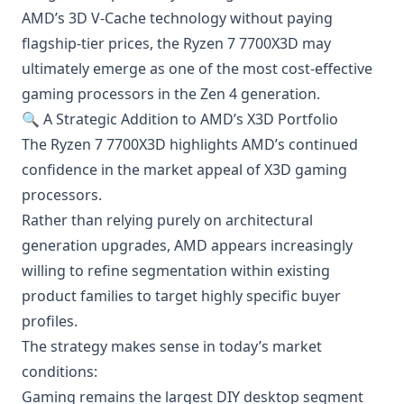
AMD’s 3D V-Cache technology without paying
flagship-tier prices, the Ryzen 7 7700X3D may
ultimately emerge as one of the most cost-effective
gaming processors in the Zen 4 generation.
🔍 A Strategic Addition to AMD’s X3D Portfolio
The Ryzen 7 7700X3D highlights AMD’s continued
confidence in the market appeal of X3D gaming
processors.
Rather than relying purely on architectural
generation upgrades, AMD appears increasingly
willing to refine segmentation within existing
product families to target highly specific buyer
profiles.
The strategy makes sense in today’s market
conditions:
Gaming remains the largest DIY desktop segment