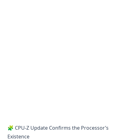
🧩 CPU-Z Update Confirms the Processor’s
Existence