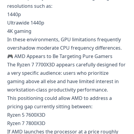
resolutions such as:
1440p
Ultrawide 1440p
4K gaming
In these environments, GPU limitations frequently
overshadow moderate CPU frequency differences.
🎮 AMD Appears to Be Targeting Pure Gamers
The Ryzen 7 7700X3D appears carefully designed for
a very specific audience: users who prioritize
gaming above all else and have limited interest in
workstation-class productivity performance.
This positioning could allow AMD to address a
pricing gap currently sitting between:
Ryzen 5 7600X3D
Ryzen 7 7800X3D
If AMD launches the processor at a price roughly