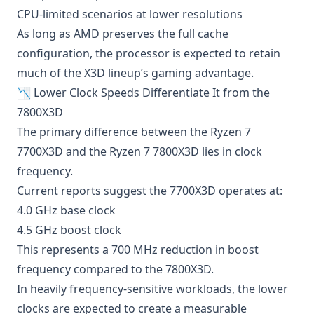
CPU-limited scenarios at lower resolutions
As long as AMD preserves the full cache
configuration, the processor is expected to retain
much of the X3D lineup’s gaming advantage.
📉 Lower Clock Speeds Differentiate It from the
7800X3D
The primary difference between the Ryzen 7
7700X3D and the Ryzen 7 7800X3D lies in clock
frequency.
Current reports suggest the 7700X3D operates at:
4.0 GHz base clock
4.5 GHz boost clock
This represents a 700 MHz reduction in boost
frequency compared to the 7800X3D.
In heavily frequency-sensitive workloads, the lower
clocks are expected to create a measurable