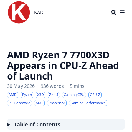
KAD
KAD
AMD Ryzen 7 7700X3D
Appears in CPU-Z Ahead
of Launch
30 May 2026
·
936 words
·
5 mins
AMD
Ryzen
X3D
Zen 4
Gaming CPU
CPU-Z
PC Hardware
AM5
Processor
Gaming Performance
Table of Contents