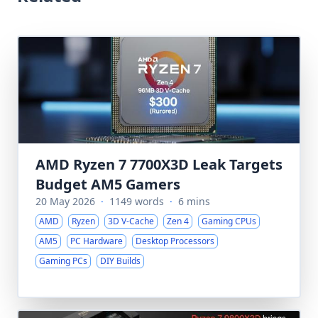
AMD Ryzen 7 7700X3D Leak Targets
Budget AM5 Gamers
20 May 2026
·
1149 words
·
6 mins
AMD
Ryzen
3D V-Cache
Zen 4
Gaming CPUs
AM5
PC Hardware
Desktop Processors
Gaming PCs
DIY Builds