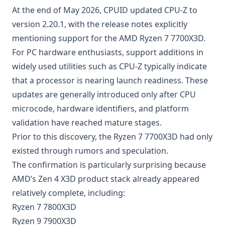
At the end of May 2026, CPUID updated CPU-Z to
version 2.20.1, with the release notes explicitly
mentioning support for the AMD Ryzen 7 7700X3D.
For PC hardware enthusiasts, support additions in
widely used utilities such as CPU-Z typically indicate
that a processor is nearing launch readiness. These
updates are generally introduced only after CPU
microcode, hardware identifiers, and platform
validation have reached mature stages.
Prior to this discovery, the Ryzen 7 7700X3D had only
existed through rumors and speculation.
The confirmation is particularly surprising because
AMD’s Zen 4 X3D product stack already appeared
relatively complete, including:
Ryzen 7 7800X3D
Ryzen 9 7900X3D