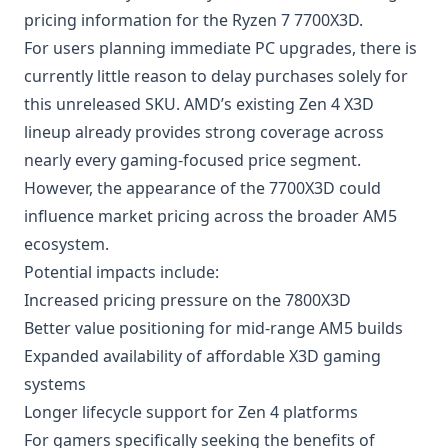
pricing information for the Ryzen 7 7700X3D.
For users planning immediate PC upgrades, there is
currently little reason to delay purchases solely for
this unreleased SKU. AMD’s existing Zen 4 X3D
lineup already provides strong coverage across
nearly every gaming-focused price segment.
However, the appearance of the 7700X3D could
influence market pricing across the broader AM5
ecosystem.
Potential impacts include:
Increased pricing pressure on the 7800X3D
Better value positioning for mid-range AM5 builds
Expanded availability of affordable X3D gaming
systems
Longer lifecycle support for Zen 4 platforms
For gamers specifically seeking the benefits of