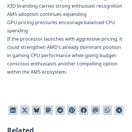
X3D branding carries strong enthusiast recognition
AM5 adoption continues expanding
GPU pricing pressures encourage balanced CPU
spending
If the processor launches with aggressive pricing, it
could strengthen AMD’s already dominant position
in gaming CPU performance while giving budget-
conscious enthusiasts another compelling option
within the AM5 ecosystem.
Related