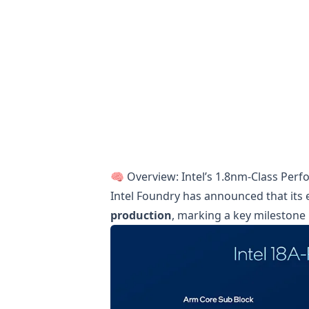
🧠 Overview: Intel’s 1.8nm-Class Per
Intel Foundry has announced that its
production
, marking a key milestone