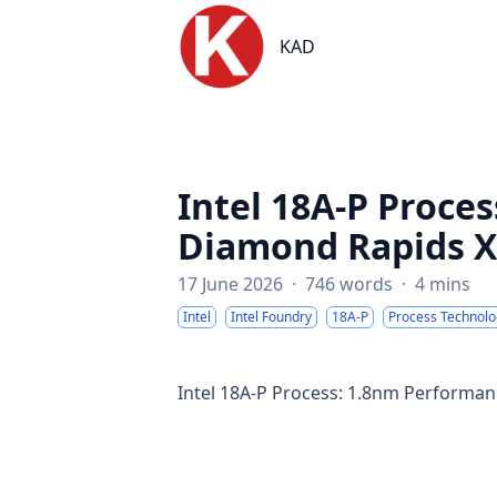
KAD
KAD
Intel 18A-P Proce
Diamond Rapids 
17 June 2026
·
746 words
·
4 mins
Intel
Intel Foundry
18A-P
Process Technolo
Intel 18A-P Process: 1.8nm Perform