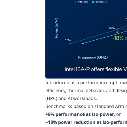
Introduced as a performance-optimize
efficiency, thermal behavior, and des
(HPC) and AI workloads.
Benchmarks based on standard Arm co
+9% performance at iso-power
, or
~18% power reduction at iso-perfo