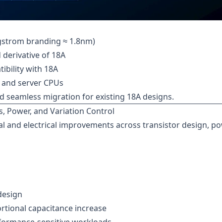
ngstrom branding ≈ 1.8nm)
erivative of 18A
ibility with 18A
, and server CPUs
nd seamless migration for existing 18A designs.
, Power, and Variation Control
cal and electrical improvements across transistor design, p
design
rtional capacitance increase
rformance-sensitive workloads