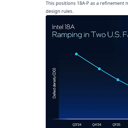
This positions 18A-P as a refinement 
design rules.