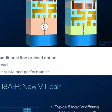
additional fine-grained option
read
gher sustained performance