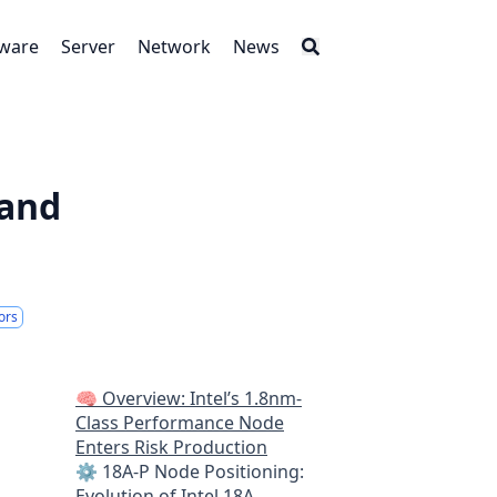
tware
Server
Network
News
 and
ors
🧠 Overview: Intel’s 1.8nm-
Class Performance Node
Enters Risk Production
⚙️ 18A-P Node Positioning:
Evolution of Intel 18A