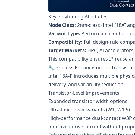
Key Positioning Attributes
Node Class:
2nm-class (Intel “18A” a
Variant Type:
Performance-enhanced d
Compatibility:
Full design-rule compat
Target Markets:
HPC, AI accelerators
This compatibility ensures IP reuse a
🔧 Process Enhancements: Transistors
Intel 18A-P introduces multiple physi
delivery, and variability reduction.
Transistor-Level Improvements
Expanded transistor width options:
Ultra-low power variants (W1, W1.5)
High-performance dual-contact W3P 
Improved drive current without propo
Enhanced switching efficiency for pe