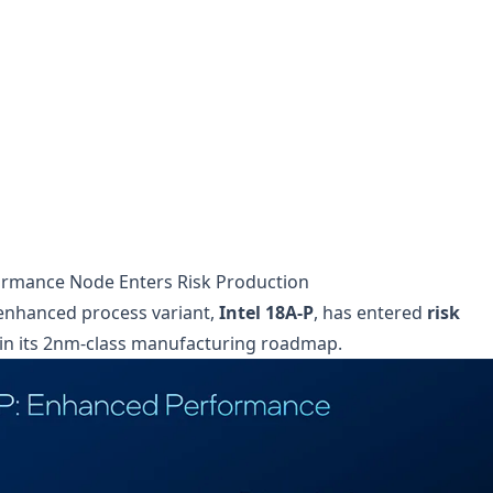
formance Node Enters Risk Production
 enhanced process variant,
Intel 18A-P
, has entered
risk
 in its 2nm-class manufacturing roadmap.