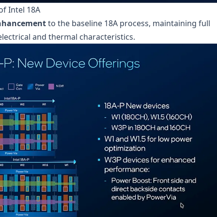
f Intel 18A
enhancement
to the baseline 18A process, maintaining full
lectrical and thermal characteristics.