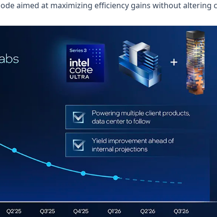
node aimed at maximizing efficiency gains without altering 