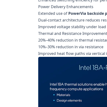
Power Delivery Enhancements
Extended use of
PowerVia backside p
Dual-contact architecture reduces res
Improved voltage stability under load
Thermal and Resistance Improvemen
20%–40% reduction in thermal resista
10%–30% reduction in via resistance
Improved heat flow paths via vertical