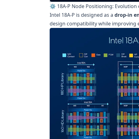
⚙️ 18A-P Node Positioning: Evolution o
Intel 18A-P is designed as a
drop-in 
design compatibility while improving e