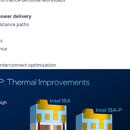
ower delivery
istance paths
ts
nce
 interconnect optimization