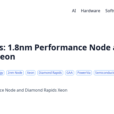
AI
Hardware
Sof
ss: 1.8nm Performance Node
Xeon
gy
2nm Node
Xeon
Diamond Rapids
GAA
PowerVia
Semiconduct
ance Node and Diamond Rapids Xeon