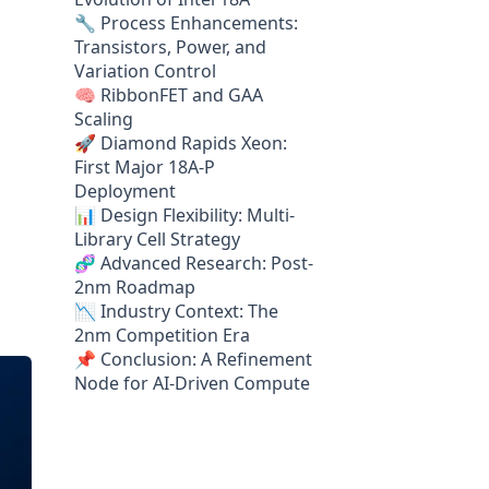
🔧 Process Enhancements:
Transistors, Power, and
Variation Control
🧠 RibbonFET and GAA
Scaling
🚀 Diamond Rapids Xeon:
First Major 18A-P
Deployment
📊 Design Flexibility: Multi-
Library Cell Strategy
🧬 Advanced Research: Post-
2nm Roadmap
📉 Industry Context: The
2nm Competition Era
📌 Conclusion: A Refinement
Node for AI-Driven Compute