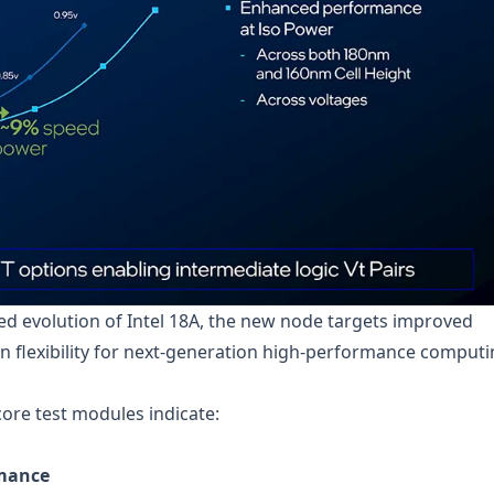
d evolution of Intel 18A, the new node targets improved
ign flexibility for next-generation high-performance comput
re test modules indicate:
rmance