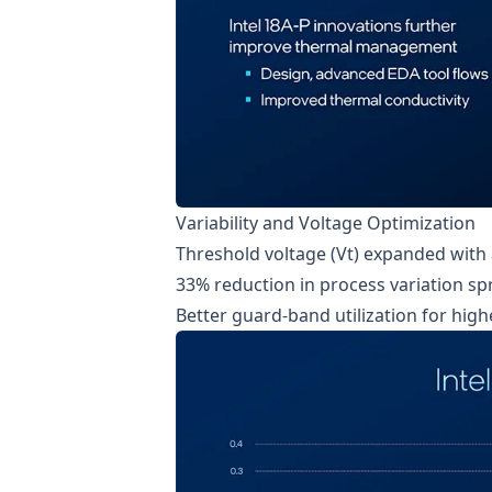
Variability and Voltage Optimization
Threshold voltage (Vt) expanded with 
33% reduction in process variation sp
Better guard-band utilization for hi