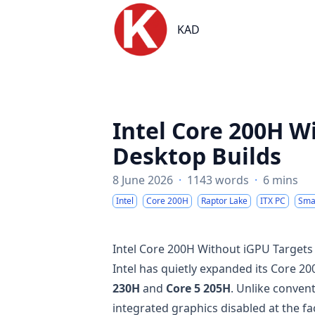
KAD
KAD
Intel Core 200H W
Desktop Builds
8 June 2026
·
1143 words
·
6 mins
Intel
Core 200H
Raptor Lake
ITX PC
Smal
Intel Core 200H Without iGPU Targets
Intel has quietly expanded its Core 2
230H
and
Core 5 205H
. Unlike conven
integrated graphics disabled at the fa