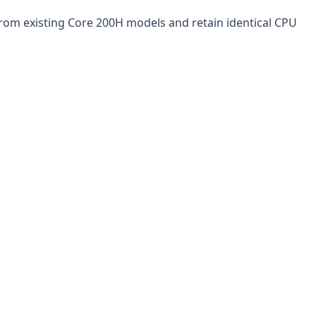
from existing Core 200H models and retain identical CPU