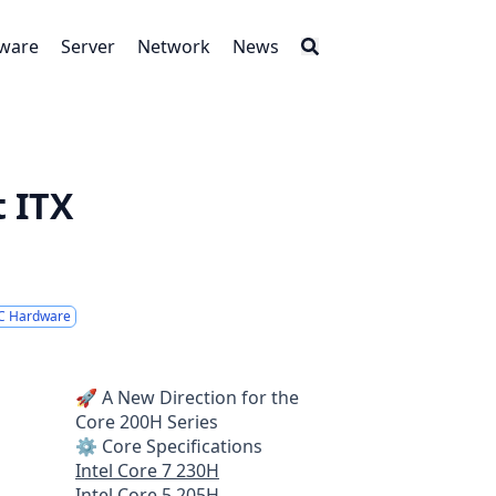
tware
Server
Network
News
 ITX
C Hardware
🚀 A New Direction for the
Core 200H Series
⚙️ Core Specifications
Intel Core 7 230H
Intel Core 5 205H