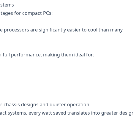
ystems
ntages for compact PCs:
e processors are significantly easier to cool than many
n full performance, making them ideal for:
 chassis designs and quieter operation.
ct systems, every watt saved translates into greater desig