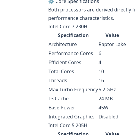
⚙️ Core Specifications
Both processors are derived directly 
performance characteristics.
Intel Core 7 230H
Specification
Value
Architecture
Raptor Lake
Performance Cores
6
Efficient Cores
4
Total Cores
10
Threads
16
Max Turbo Frequency
5.2 GHz
L3 Cache
24 MB
Base Power
45W
Integrated Graphics
Disabled
Intel Core 5 205H
Specification
Value