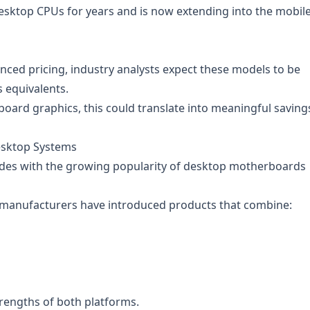
sktop CPUs for years and is now extending into the mobil
unced pricing, industry analysts expect these models to be
s equivalents.
oard graphics, this could translate into meaningful saving
esktop Systems
ides with the growing popularity of desktop motherboards
 manufacturers have introduced products that combine:
rengths of both platforms.