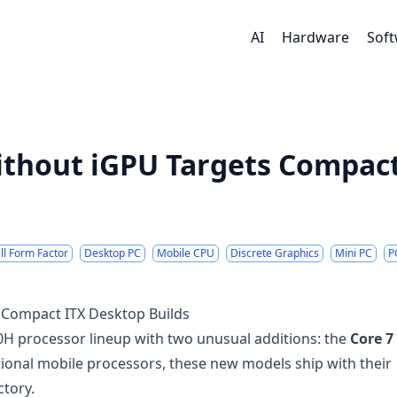
AI
Hardware
Sof
ithout iGPU Targets Compact
l Form Factor
Desktop PC
Mobile CPU
Discrete Graphics
Mini PC
P
 Compact ITX Desktop Builds
00H processor lineup with two unusual additions: the
Core 7
tional mobile processors, these new models ship with their
ctory.