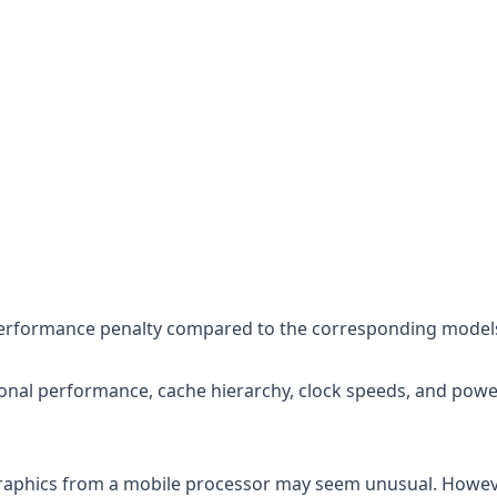
 performance penalty compared to the corresponding model
nal performance, cache hierarchy, clock speeds, and powe
 graphics from a mobile processor may seem unusual. Howev