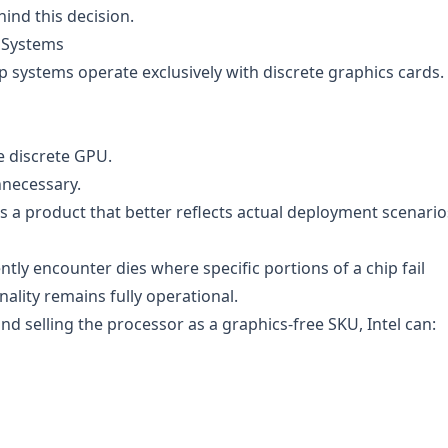
hind this decision.
 Systems
systems operate exclusively with discrete graphics cards.
e discrete GPU.
nnecessary.
 a product that better reflects actual deployment scenario
y encounter dies where specific portions of a chip fail
nality remains fully operational.
d selling the processor as a graphics-free SKU, Intel can: