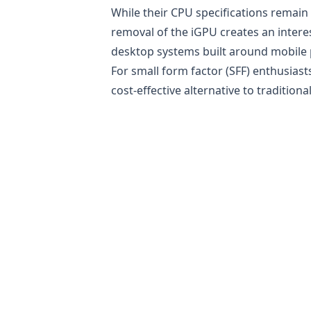
While their CPU specifications remain 
removal of the iGPU creates an inter
desktop systems built around mobile 
For small form factor (SFF) enthusias
cost-effective alternative to tradition