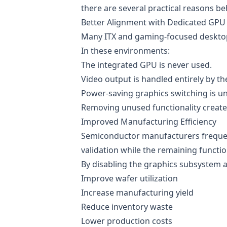
there are several practical reasons be
Better Alignment with Dedicated GPU
Many ITX and gaming-focused desktop 
In these environments:
The integrated GPU is never used.
Video output is handled entirely by th
Power-saving graphics switching is u
Removing unused functionality creates
Improved Manufacturing Efficiency
Semiconductor manufacturers frequentl
validation while the remaining functio
By disabling the graphics subsystem an
Improve wafer utilization
Increase manufacturing yield
Reduce inventory waste
Lower production costs