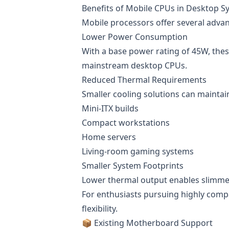
Benefits of Mobile CPUs in Desktop S
Mobile processors offer several adva
Lower Power Consumption
With a base power rating of 45W, thes
mainstream desktop CPUs.
Reduced Thermal Requirements
Smaller cooling solutions can maintai
Mini-ITX builds
Compact workstations
Home servers
Living-room gaming systems
Smaller System Footprints
Lower thermal output enables slimmer
For enthusiasts pursuing highly compa
flexibility.
📦 Existing Motherboard Support