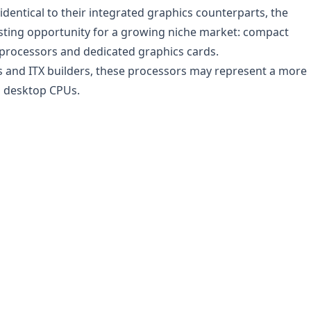
identical to their integrated graphics counterparts, the
esting opportunity for a growing niche market: compact
processors and dedicated graphics cards.
ts and ITX builders, these processors may represent a more
al desktop CPUs.