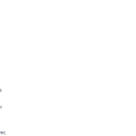
s
r
er,