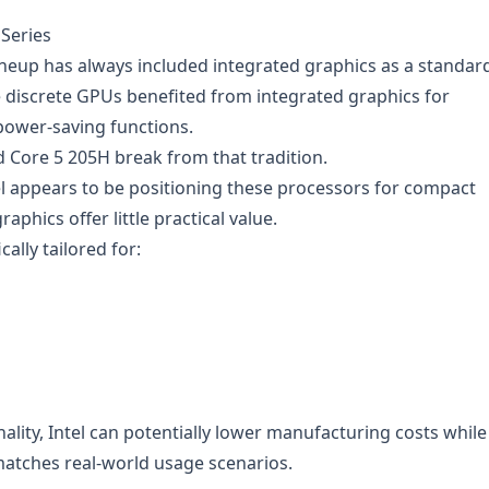
 Series
 lineup has always included integrated graphics as a standar
 discrete GPUs benefited from integrated graphics for
power-saving functions.
 Core 5 205H break from that tradition.
el appears to be positioning these processors for compact
phics offer little practical value.
cally tailored for:
lity, Intel can potentially lower manufacturing costs while
matches real-world usage scenarios.