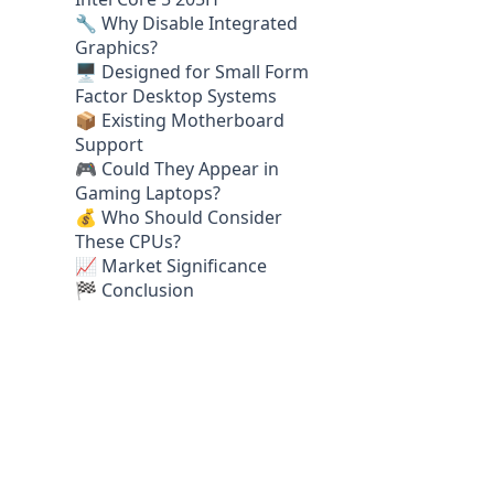
🔧 Why Disable Integrated
Graphics?
🖥️ Designed for Small Form
Factor Desktop Systems
📦 Existing Motherboard
Support
🎮 Could They Appear in
Gaming Laptops?
💰 Who Should Consider
These CPUs?
📈 Market Significance
🏁 Conclusion