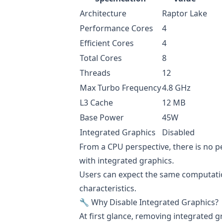
Architecture
Raptor Lake
Performance Cores
4
Efficient Cores
4
Total Cores
8
Threads
12
Max Turbo Frequency
4.8 GHz
L3 Cache
12 MB
Base Power
45W
Integrated Graphics
Disabled
From a CPU perspective, there is no
with integrated graphics.
Users can expect the same computatio
characteristics.
🔧 Why Disable Integrated Graphics?
At first glance, removing integrated