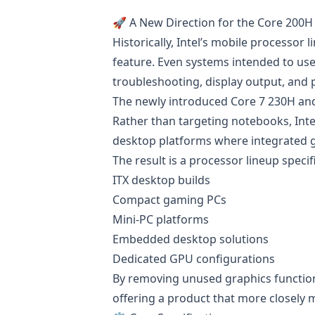
🚀 A New Direction for the Core 200H
Historically, Intel’s mobile processor
feature. Even systems intended to use
troubleshooting, display output, and 
The newly introduced Core 7 230H and
Rather than targeting notebooks, Int
desktop platforms where integrated gra
The result is a processor lineup specifi
ITX desktop builds
Compact gaming PCs
Mini-PC platforms
Embedded desktop solutions
Dedicated GPU configurations
By removing unused graphics functiona
offering a product that more closely 