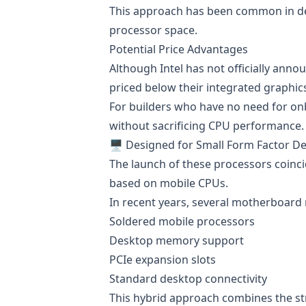
This approach has been common in de
processor space.
Potential Price Advantages
Although Intel has not officially anno
priced below their integrated graphic
For builders who have no need for onb
without sacrificing CPU performance.
🖥️ Designed for Small Form Factor D
The launch of these processors coinc
based on mobile CPUs.
In recent years, several motherboard
Soldered mobile processors
Desktop memory support
PCIe expansion slots
Standard desktop connectivity
This hybrid approach combines the st